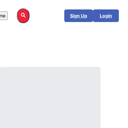
me
Sign Up
Login