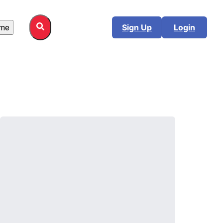
me
Sign Up
Login