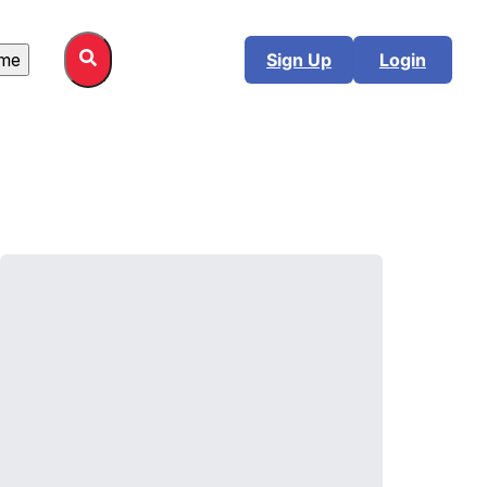
me
Sign Up
Login