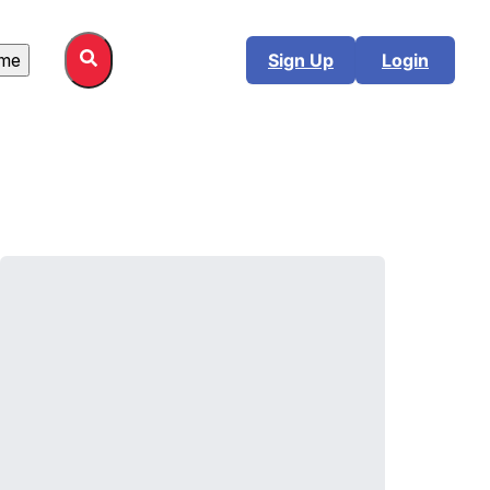
me
Sign Up
Login