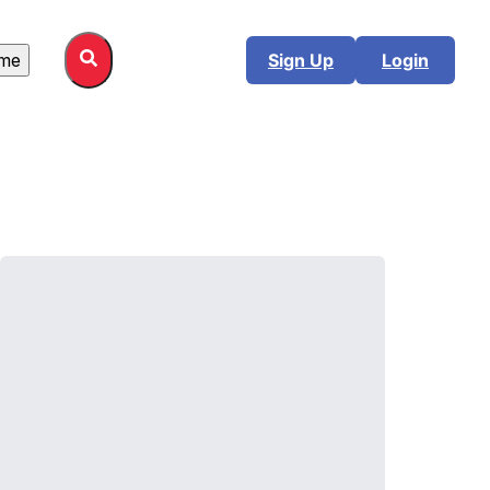
me
Sign Up
Login