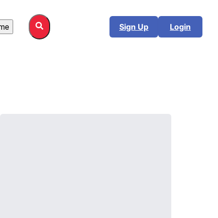
me
Sign Up
Login