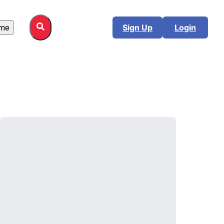
me
Sign Up
Login