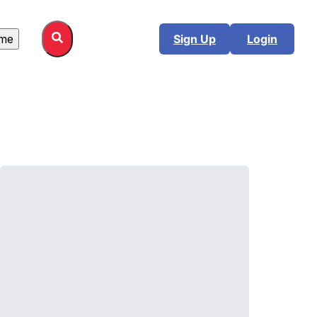
me
Sign Up
Login