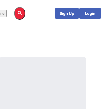
me
Sign Up
Login