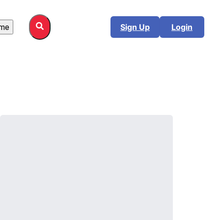
me
Sign Up
Login