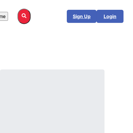
me
Sign Up
Login