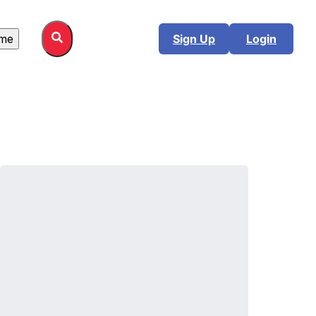
me
Sign Up
Login