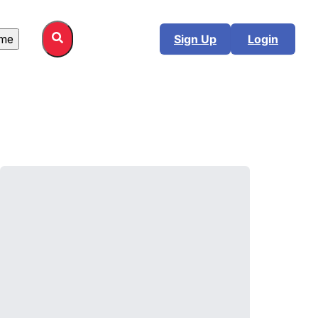
me
Sign Up
Login