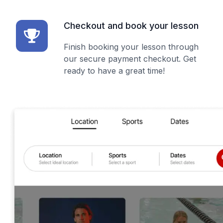
Checkout and book your lesson
Finish booking your lesson through
our secure payment checkout. Get
ready to have a great time!