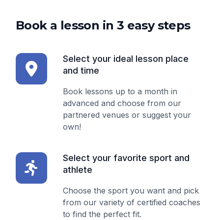
Book a lesson in 3 easy steps
Select your ideal lesson place
and time
Book lessons up to a month in
advanced and choose from our
partnered venues or suggest your
own!
Select your favorite sport and
athlete
Choose the sport you want and pick
from our variety of certified coaches
to find the perfect fit.