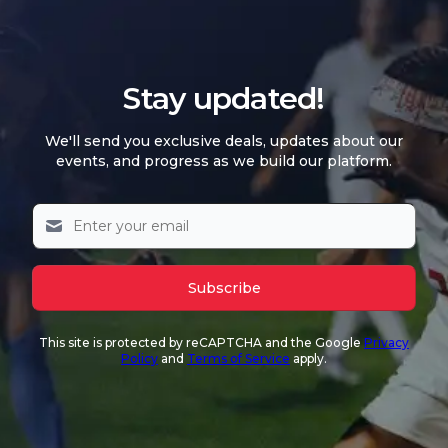
Stay updated!
We'll send you exclusive deals, updates about our
events, and progress as we build our platform.
Subscribe
This site is protected by reCAPTCHA and the Google
Privacy
Policy
and
Terms of Service
apply.