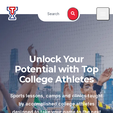
Top Tier Lessons
Search
Open
Unlock Your
Potential with Top
College Athletes
Sports lessons, camps and clinics taught
by accomplished college athletes
designed to take your game to the next