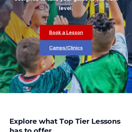
level.
Book a Lesson
Camps/Clinics
Explore what Top Tier Lessons
has to offer