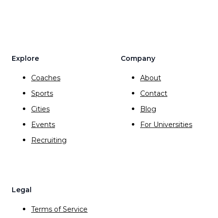
Explore
Company
Coaches
About
Sports
Contact
Cities
Blog
Events
For Universities
Recruiting
Legal
Terms of Service