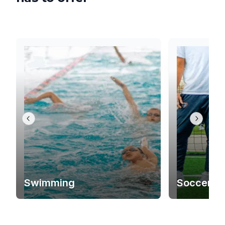
Swimming
Soccer