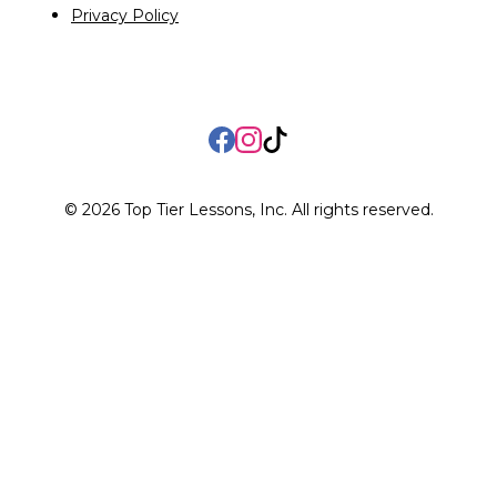
Privacy Policy
Facebook
Instagram
TikTok
©
2026
Top Tier Lessons, Inc. All rights reserved.