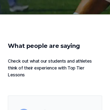
What people are saying
Check out what our students and athletes
think of their experience with Top Tier
Lessons