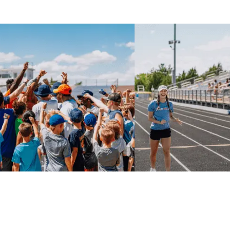
delivered college-level technical instruction in a
focused, fast-paced environment.