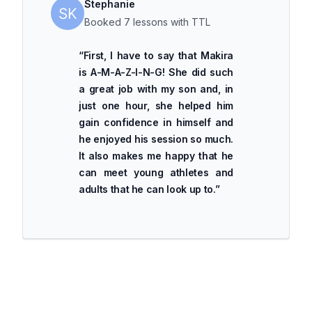
Stephanie
Booked 7 lessons with TTL
“
First, I have to say that Makira
is A-M-A-Z-I-N-G! She did such
a great job with my son and, in
just one hour, she helped him
gain confidence in himself and
he enjoyed his session so much.
It also makes me happy that he
can meet young athletes and
adults that he can look up to.
”