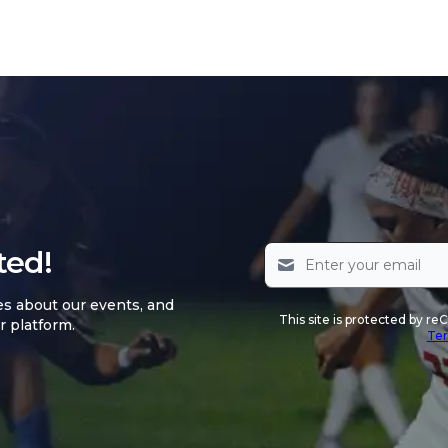
ted!
es about our events, and
This site is protected by 
r platform.
Ter