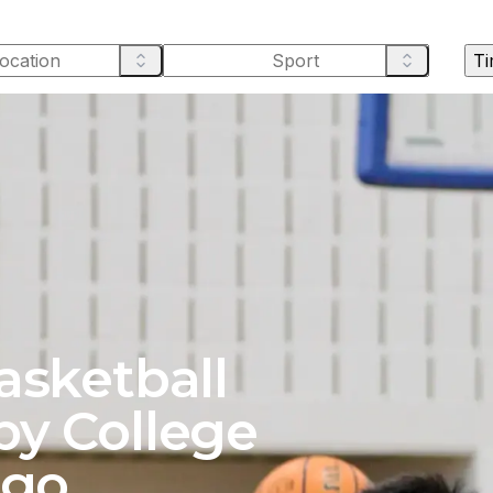
Ti
asketball
by College
ago