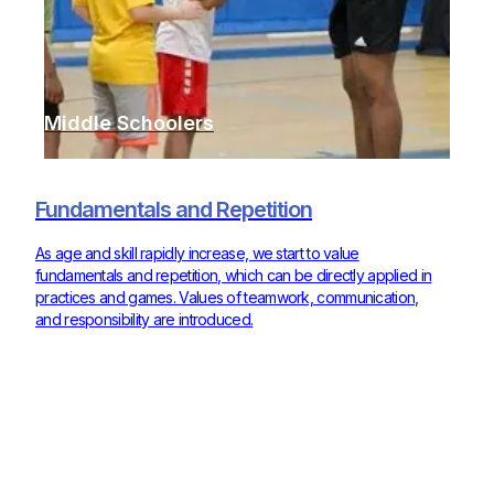
Middle Schoolers
Fundamentals and Repetition
As age and skill rapidly increase, we start to value
fundamentals and repetition, which can be directly applied in
practices and games. Values of teamwork, communication,
and responsibility are introduced.