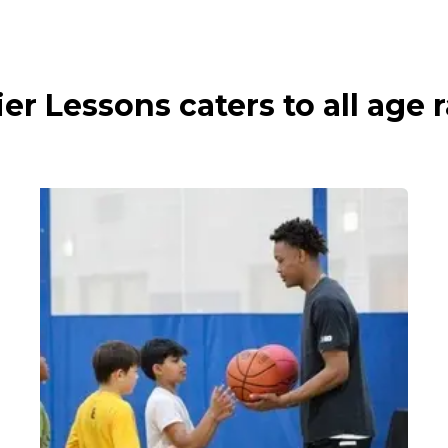
ier Lessons caters to all age 