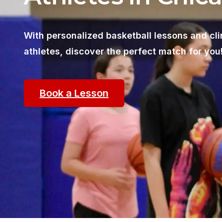
With personalized basketball lessons and cli
athletes, discover the perfect match for you
Book a Lesson