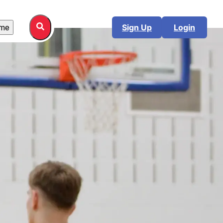
me
Sign Up
Login