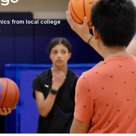
nics from local college
!