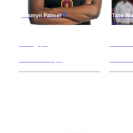
Yasmyn
Palmer
Tate
Wa
Chicago
,
IL
Evansto
Power Forward (PF)
Point Guar
Hi! My name is yasmyn and can’t wait
Hi! I am a 
to meet you! I am a current student and
playing at 
basketball player at Loyola
...
spending my