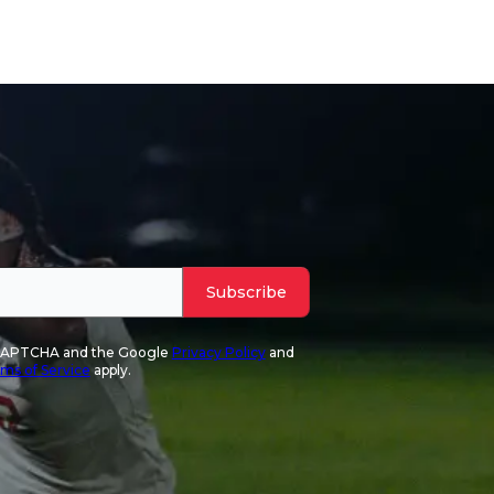
Subscribe
reCAPTCHA and the Google
Privacy Policy
and
ms of Service
apply.