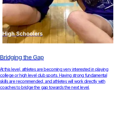
High Schoolers
Bridging the Gap
At this level, athletes are becoming very interested in playing
college or high level club sports. Having strong fundamental
skills are recommended, and athletes will work directly with
coaches to bridge the gap towards the next level.