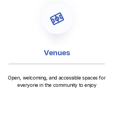
Venues
Open, welcoming, and accessible spaces for
everyone in the community to enjoy