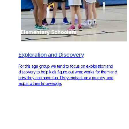
Elementary Schoolers
Exploration and Discovery
For this age group we tend to focus on exploration and
discovery to help kids figure out what works for them and
how they can have fun. They embark on a journey, and
expand their knowledge.