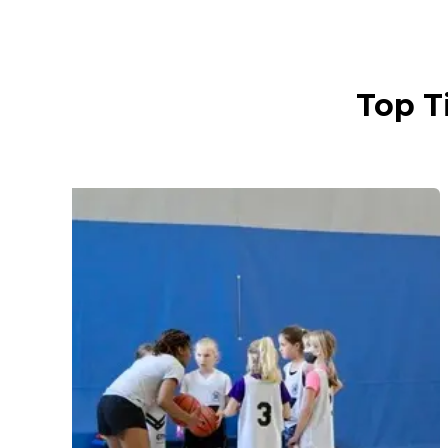
Top T