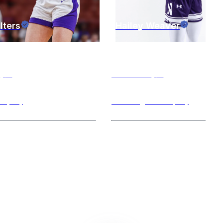
lters
Hailey
Weaver
n
,
IL
Evanston
,
IL
d (PG)
Shooting Guard (SG)
grad student previously
I am a flexible coach with experti
Furman University and now
the shooting guard and small fo
 covid year at
...
positions. I am capable of
...