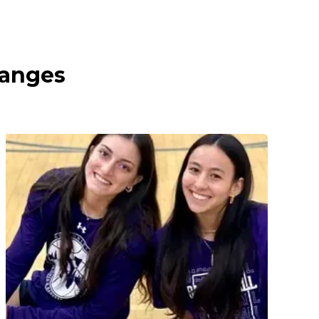
ranges