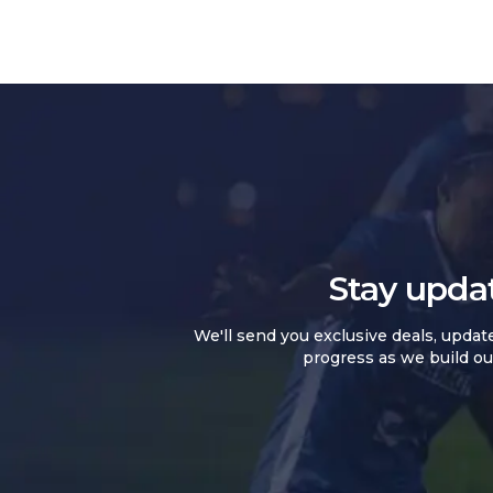
Stay upda
We'll send you exclusive deals, updat
progress as we build ou