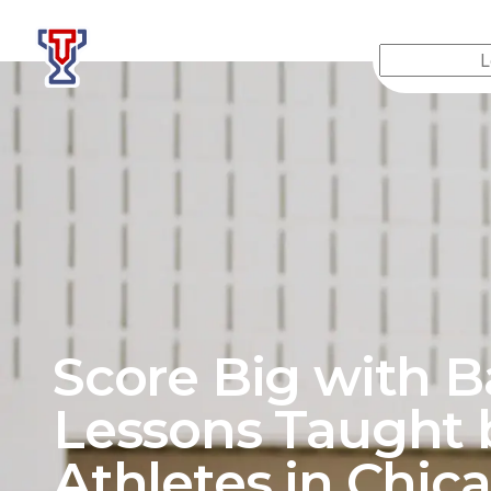
Top Tier Lessons
Score Big with B
Lessons Taught 
Athletes in
Chic