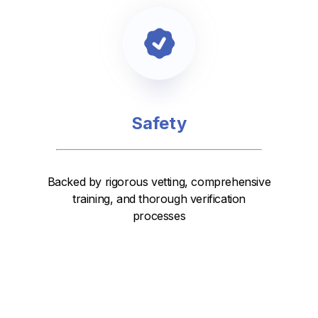
Safety
Backed by rigorous vetting, comprehensive
training, and thorough verification
processes