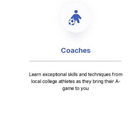
Coaches
Learn exceptional skills and techniques from
local college athletes as they bring their A-
game to you