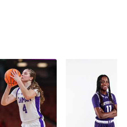
Check out our Coaches