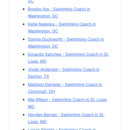
DC
Brooke Vos
-
Swimming
Coach in
Washington
,
DC
Katie Nalepka
-
Swimming
Coach in
Washington
,
DC
Sophia Duckworth
-
Swimming
Coach in
Washington
,
DC
Eduardo Sanchez
-
Swimming
Coach in
St.
Louis
,
MO
Vivian Anderson
-
Swimming
Coach in
Denton
,
TX
Madison Dampier
-
Swimming
Coach in
Cincinnati
,
OH
Mia Wilson
-
Swimming
Coach in
St. Louis
,
MO
Hayden Barnes
-
Swimming
Coach in
St.
Louis
,
MO
Logan Shields
-
Swimming
Coach in