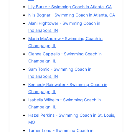
Lily Burke
-
Swimming
Coach in
Atlanta
,
GA
Nils Bognar
-
Swimming
Coach in
Atlanta
,
GA
Alani Hightower
-
Swimming
Coach in
Indianapolis
,
IN
Marin McAndrew
-
Swimming
Coach in
Champaign
,
IL
Gianna Cappello
-
Swimming
Coach in
Champaign
,
IL
Sam Tomic
-
Swimming
Coach in
Indianapolis
,
IN
Kennedy Rainwater
-
Swimming
Coach in
Champaign
,
IL
Isabella Wilhelm
-
Swimming
Coach in
Champaign
,
IL
Hazel Perkins
-
Swimming
Coach in
St. Louis
,
MO
Turner Long
-
Swimming
Coach in