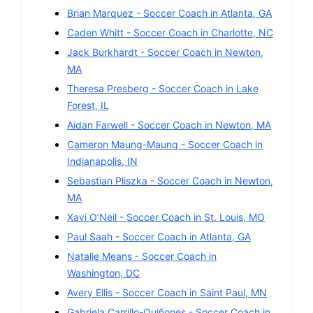
Brian Marquez
-
Soccer
Coach in
Atlanta
,
GA
Caden Whitt
-
Soccer
Coach in
Charlotte
,
NC
Jack Burkhardt
-
Soccer
Coach in
Newton
,
MA
Theresa Presberg
-
Soccer
Coach in
Lake
Forest
,
IL
Aidan Farwell
-
Soccer
Coach in
Newton
,
MA
Cameron Maung-Maung
-
Soccer
Coach in
Indianapolis
,
IN
Sebastian Pliszka
-
Soccer
Coach in
Newton
,
MA
Xavi O’Neil
-
Soccer
Coach in
St. Louis
,
MO
Paul Saah
-
Soccer
Coach in
Atlanta
,
GA
Natalie Means
-
Soccer
Coach in
Washington
,
DC
Avery Ellis
-
Soccer
Coach in
Saint Paul
,
MN
Gabriela Carrillo-Quiñones
-
Soccer
Coach in