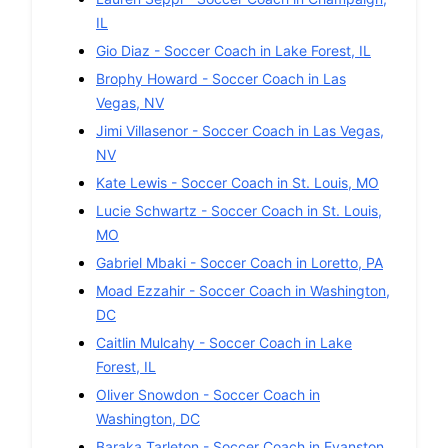
IL
Gio Diaz
-
Soccer
Coach in
Lake Forest
,
IL
Brophy Howard
-
Soccer
Coach in
Las
Vegas
,
NV
Jimi Villasenor
-
Soccer
Coach in
Las Vegas
,
NV
Kate Lewis
-
Soccer
Coach in
St. Louis
,
MO
Lucie Schwartz
-
Soccer
Coach in
St. Louis
,
MO
Gabriel Mbaki
-
Soccer
Coach in
Loretto
,
PA
Moad Ezzahir
-
Soccer
Coach in
Washington
,
DC
Caitlin Mulcahy
-
Soccer
Coach in
Lake
Forest
,
IL
Oliver Snowdon
-
Soccer
Coach in
Washington
,
DC
Baraka Tarleton
-
Soccer
Coach in
Evanston
,