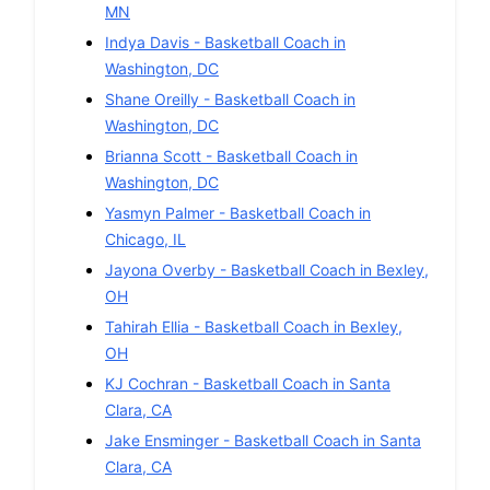
MN
Indya Davis
-
Basketball
Coach in
Washington
,
DC
Shane Oreilly
-
Basketball
Coach in
Washington
,
DC
Brianna Scott
-
Basketball
Coach in
Washington
,
DC
Yasmyn Palmer
-
Basketball
Coach in
Chicago
,
IL
Jayona Overby
-
Basketball
Coach in
Bexley
,
OH
Tahirah Ellia
-
Basketball
Coach in
Bexley
,
OH
KJ Cochran
-
Basketball
Coach in
Santa
Clara
,
CA
Jake Ensminger
-
Basketball
Coach in
Santa
Clara
,
CA