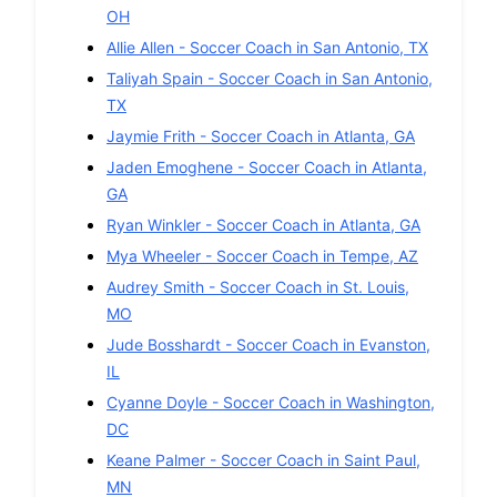
OH
Allie Allen
-
Soccer
Coach in
San Antonio
,
TX
Taliyah Spain
-
Soccer
Coach in
San Antonio
,
TX
Jaymie Frith
-
Soccer
Coach in
Atlanta
,
GA
Jaden Emoghene
-
Soccer
Coach in
Atlanta
,
GA
Ryan Winkler
-
Soccer
Coach in
Atlanta
,
GA
Mya Wheeler
-
Soccer
Coach in
Tempe
,
AZ
Audrey Smith
-
Soccer
Coach in
St. Louis
,
MO
Jude Bosshardt
-
Soccer
Coach in
Evanston
,
IL
Cyanne Doyle
-
Soccer
Coach in
Washington
,
DC
Keane Palmer
-
Soccer
Coach in
Saint Paul
,
MN