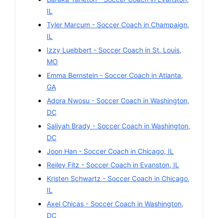
IL
Tyler Marcum
-
Soccer
Coach in
Champaign
,
IL
Izzy Luebbert
-
Soccer
Coach in
St. Louis
,
MO
Emma Bernstein
-
Soccer
Coach in
Atlanta
,
GA
Adora Nwosu
-
Soccer
Coach in
Washington
,
DC
Saliyah Brady
-
Soccer
Coach in
Washington
,
DC
Joon Han
-
Soccer
Coach in
Chicago
,
IL
Reiley Fitz
-
Soccer
Coach in
Evanston
,
IL
Kristen Schwartz
-
Soccer
Coach in
Chicago
,
IL
Axel Chicas
-
Soccer
Coach in
Washington
,
DC