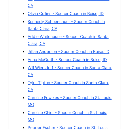
CA
Olivia Collins
-
Soccer
Coach in
Boise
,
ID
Kennedy Schoennauer
-
Soccer
Coach in
Santa Clara
,
CA
Addie Whitehouse
-
Soccer
Coach in
Santa
Clara
,
CA
Jillian Anderson
-
Soccer
Coach in
Boise
,
ID
Anna McGrath
-
Soccer
Coach in
Boise
,
ID
Will Wiersdorf
-
Soccer
Coach in
Santa Clara
,
CA
Tyler Tipton
-
Soccer
Coach in
Santa Clara
,
CA
Caroline Fowlkes
-
Soccer
Coach in
St. Louis
,
MO
Caroline Chier
-
Soccer
Coach in
St. Louis
,
MO
Pepper Escher
-
Soccer
Coach in
St. Louis
,