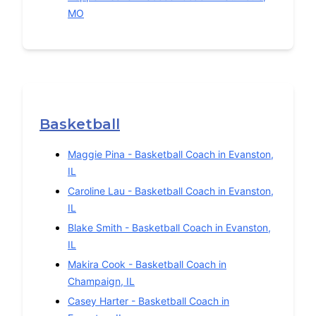
MO
Basketball
Maggie Pina
-
Basketball
Coach in
Evanston
,
IL
Caroline Lau
-
Basketball
Coach in
Evanston
,
IL
Blake Smith
-
Basketball
Coach in
Evanston
,
IL
Makira Cook
-
Basketball
Coach in
Champaign
,
IL
Casey Harter
-
Basketball
Coach in