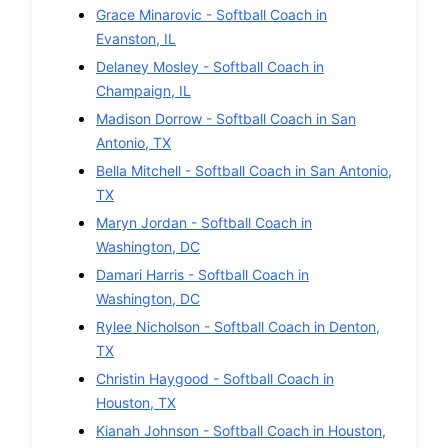
Grace Minarovic
-
Softball
Coach in
Evanston
,
IL
Delaney Mosley
-
Softball
Coach in
Champaign
,
IL
Madison Dorrow
-
Softball
Coach in
San
Antonio
,
TX
Bella Mitchell
-
Softball
Coach in
San Antonio
,
TX
Maryn Jordan
-
Softball
Coach in
Washington
,
DC
Damari Harris
-
Softball
Coach in
Washington
,
DC
Rylee Nicholson
-
Softball
Coach in
Denton
,
TX
Christin Haygood
-
Softball
Coach in
Houston
,
TX
Kianah Johnson
-
Softball
Coach in
Houston
,