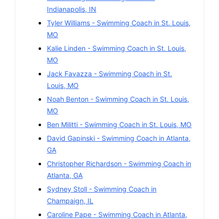
Indianapolis
,
IN
Tyler Williams
-
Swimming
Coach in
St. Louis
,
MO
Kalie Linden
-
Swimming
Coach in
St. Louis
,
MO
Jack Favazza
-
Swimming
Coach in
St.
Louis
,
MO
Noah Benton
-
Swimming
Coach in
St. Louis
,
MO
Ben Militti
-
Swimming
Coach in
St. Louis
,
MO
David Gapinski
-
Swimming
Coach in
Atlanta
,
GA
Christopher Richardson
-
Swimming
Coach in
Atlanta
,
GA
Sydney Stoll
-
Swimming
Coach in
Champaign
,
IL
Caroline Pape
-
Swimming
Coach in
Atlanta
,