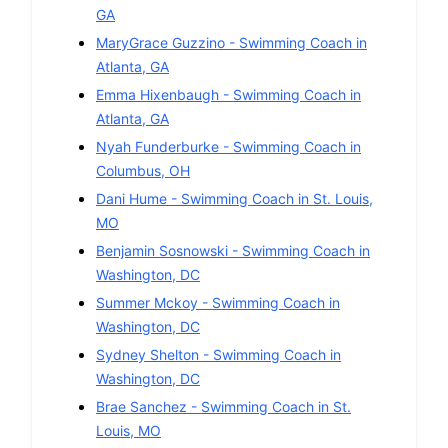
GA
MaryGrace Guzzino
-
Swimming
Coach in
Atlanta
,
GA
Emma Hixenbaugh
-
Swimming
Coach in
Atlanta
,
GA
Nyah Funderburke
-
Swimming
Coach in
Columbus
,
OH
Dani Hume
-
Swimming
Coach in
St. Louis
,
MO
Benjamin Sosnowski
-
Swimming
Coach in
Washington
,
DC
Summer Mckoy
-
Swimming
Coach in
Washington
,
DC
Sydney Shelton
-
Swimming
Coach in
Washington
,
DC
Brae Sanchez
-
Swimming
Coach in
St.
Louis
,
MO