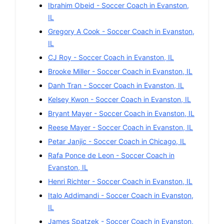
Ibrahim Obeid
-
Soccer
Coach in
Evanston
,
IL
Gregory A Cook
-
Soccer
Coach in
Evanston
,
IL
CJ Roy
-
Soccer
Coach in
Evanston
,
IL
Brooke Miller
-
Soccer
Coach in
Evanston
,
IL
Danh Tran
-
Soccer
Coach in
Evanston
,
IL
Kelsey Kwon
-
Soccer
Coach in
Evanston
,
IL
Bryant Mayer
-
Soccer
Coach in
Evanston
,
IL
Reese Mayer
-
Soccer
Coach in
Evanston
,
IL
Petar Janjic
-
Soccer
Coach in
Chicago
,
IL
Rafa Ponce de Leon
-
Soccer
Coach in
Evanston
,
IL
Henri Richter
-
Soccer
Coach in
Evanston
,
IL
Italo Addimandi
-
Soccer
Coach in
Evanston
,
IL
James Spatzek
-
Soccer
Coach in
Evanston
,