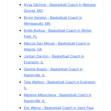
Nysa Gilchrist
-
Basketball
Coach in
Webster
Groves
,
MO
Brynn Senden
-
Basketball
Coach in
Minneapolis
,
MN
Emilis Butkus
-
Basketball
Coach in
Winter
Park
,
FL
Marcos San Miguel
-
Basketball
Coach in
Atlanta
,
GA
Jordan Clayton
-
Basketball
Coach in
Evanston
,
IL
Gianine Boado
-
Basketball
Coach in
Naperville
,
IL
Tate Walters
-
Basketball
Coach in
Evanston
,
IL
Marlena Miloucheva
-
Basketball
Coach in
Naperville
,
IL
Eric Wentz
-
Basketball
Coach in
Saint Paul
,