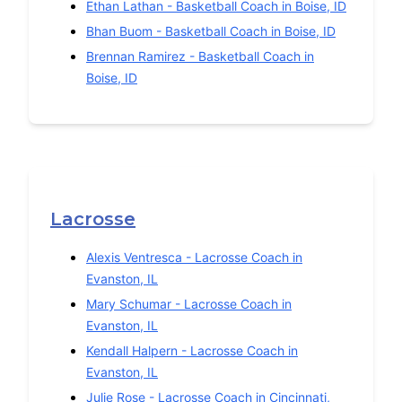
Ethan Lathan
-
Basketball
Coach in
Boise
,
ID
Bhan Buom
-
Basketball
Coach in
Boise
,
ID
Brennan Ramirez
-
Basketball
Coach in
Boise
,
ID
Lacrosse
Alexis Ventresca
-
Lacrosse
Coach in
Evanston
,
IL
Mary Schumar
-
Lacrosse
Coach in
Evanston
,
IL
Kendall Halpern
-
Lacrosse
Coach in
Evanston
,
IL
Julie Rose
-
Lacrosse
Coach in
Cincinnati
,