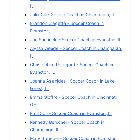
IL
Julia Cili
-
Soccer
Coach in
Champaign
,
IL
Brandon Clagette
-
Soccer
Coach in
Evanston
,
IL
Joe Suchecki
-
Soccer
Coach in
Evanston
,
IL
Alyssa Weede
-
Soccer
Coach in
Champaign
,
IL
Christopher Thaggard
-
Soccer
Coach in
Evanston
,
IL
Joanna Aslanides
-
Soccer
Coach in
Lake
Forest
,
IL
Emma Gioffre
-
Soccer
Coach in
Cincinnati
,
OH
Paul Son
-
Soccer
Coach in
Evanston
,
IL
Kennedy Berschel
-
Soccer
Coach in
Champaign
,
IL
Mary Stroebel
-
Soccer
Coach in
Evanston
,