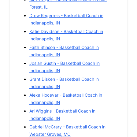
Forest
,
IL
Drew Kegerreis
-
Basketball
Coach in
Indianapolis
,
IN
Katie Davidson
-
Basketball
Coach in
Indianapolis
,
IN
Faith Stinson
-
Basketball
Coach in
Indianapolis
,
IN
Josiah Gustin
-
Basketball
Coach in
Indianapolis
,
IN
Grant Disken
-
Basketball
Coach in
Indianapolis
,
IN
Alexa Hocevar
-
Basketball
Coach in
Indianapolis
,
IN
Ari Wiggins
-
Basketball
Coach in
Indianapolis
,
IN
Gabriel McCrary
-
Basketball
Coach in
Webster Groves
,
MO