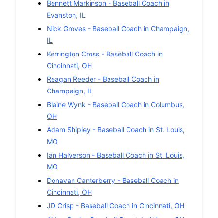
Bennett Markinson
-
Baseball
Coach in
Evanston
,
IL
Nick Groves
-
Baseball
Coach in
Champaign
,
IL
Kerrington Cross
-
Baseball
Coach in
Cincinnati
,
OH
Reagan Reeder
-
Baseball
Coach in
Champaign
,
IL
Blaine Wynk
-
Baseball
Coach in
Columbus
,
OH
Adam Shipley
-
Baseball
Coach in
St. Louis
,
MO
Ian Halverson
-
Baseball
Coach in
St. Louis
,
MO
Donavan Canterberry
-
Baseball
Coach in
Cincinnati
,
OH
JD Crisp
-
Baseball
Coach in
Cincinnati
,
OH