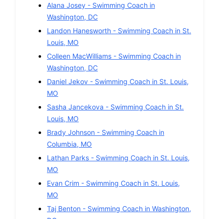
Alana Josey
-
Swimming
Coach in
Washington
,
DC
Landon Hanesworth
-
Swimming
Coach in
St.
Louis
,
MO
Colleen MacWilliams
-
Swimming
Coach in
Washington
,
DC
Daniel Jekov
-
Swimming
Coach in
St. Louis
,
MO
Sasha Jancekova
-
Swimming
Coach in
St.
Louis
,
MO
Brady Johnson
-
Swimming
Coach in
Columbia
,
MO
Lathan Parks
-
Swimming
Coach in
St. Louis
,
MO
Evan Crim
-
Swimming
Coach in
St. Louis
,
MO
Taj Benton
-
Swimming
Coach in
Washington
,