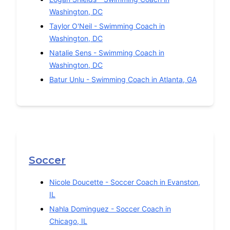
Washington
,
DC
Taylor O'Neil
-
Swimming
Coach in
Washington
,
DC
Natalie Sens
-
Swimming
Coach in
Washington
,
DC
Batur Unlu
-
Swimming
Coach in
Atlanta
,
GA
Soccer
Nicole Doucette
-
Soccer
Coach in
Evanston
,
IL
Nahla Dominguez
-
Soccer
Coach in
Chicago
,
IL