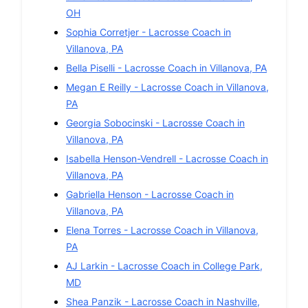
OH
Sophia Corretjer
-
Lacrosse
Coach in
Villanova
,
PA
Bella Piselli
-
Lacrosse
Coach in
Villanova
,
PA
Megan E Reilly
-
Lacrosse
Coach in
Villanova
,
PA
Georgia Sobocinski
-
Lacrosse
Coach in
Villanova
,
PA
Isabella Henson-Vendrell
-
Lacrosse
Coach in
Villanova
,
PA
Gabriella Henson
-
Lacrosse
Coach in
Villanova
,
PA
Elena Torres
-
Lacrosse
Coach in
Villanova
,
PA
AJ Larkin
-
Lacrosse
Coach in
College Park
,
MD
Shea Panzik
-
Lacrosse
Coach in
Nashville
,