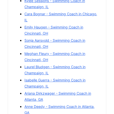
Kylee Sessions
-
Swimming
Coach in
Champaign
,
IL
Cara Bognar
-
Swimming
Coach in
Chicago
,
IL
Emily Haugen
-
Swimming
Coach in
Cincinnati
,
OH
Sonja Aarsvold
-
Swimming
Coach in
Cincinnati
,
OH
Meghan Fleury
-
Swimming
Coach in
Cincinnati
,
OH
Laurel Bludgen
-
Swimming
Coach in
Champaign
,
IL
Isabelle Guerra
-
Swimming
Coach in
Champaign
,
IL
Ariana Dirkzwager
-
Swimming
Coach in
Atlanta
,
GA
Anne Deedy
-
Swimming
Coach in
Atlanta
,
GA