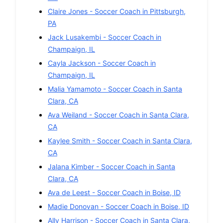
Claire Jones
-
Soccer
Coach in
Pittsburgh
,
PA
Jack Lusakembi
-
Soccer
Coach in
Champaign
,
IL
Cayla Jackson
-
Soccer
Coach in
Champaign
,
IL
Malia Yamamoto
-
Soccer
Coach in
Santa
Clara
,
CA
Ava Weiland
-
Soccer
Coach in
Santa Clara
,
CA
Kaylee Smith
-
Soccer
Coach in
Santa Clara
,
CA
Jalana Kimber
-
Soccer
Coach in
Santa
Clara
,
CA
Ava de Leest
-
Soccer
Coach in
Boise
,
ID
Madie Donovan
-
Soccer
Coach in
Boise
,
ID
Ally Harrison
-
Soccer
Coach in
Santa Clara
,