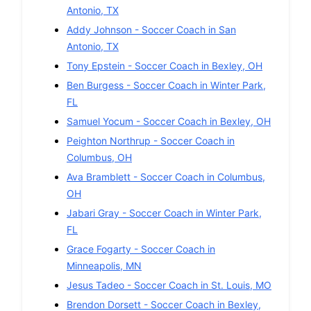
Antonio
,
TX
Addy Johnson
-
Soccer
Coach in
San
Antonio
,
TX
Tony Epstein
-
Soccer
Coach in
Bexley
,
OH
Ben Burgess
-
Soccer
Coach in
Winter Park
,
FL
Samuel Yocum
-
Soccer
Coach in
Bexley
,
OH
Peighton Northrup
-
Soccer
Coach in
Columbus
,
OH
Ava Bramblett
-
Soccer
Coach in
Columbus
,
OH
Jabari Gray
-
Soccer
Coach in
Winter Park
,
FL
Grace Fogarty
-
Soccer
Coach in
Minneapolis
,
MN
Jesus Tadeo
-
Soccer
Coach in
St. Louis
,
MO
Brendon Dorsett
-
Soccer
Coach in
Bexley
,