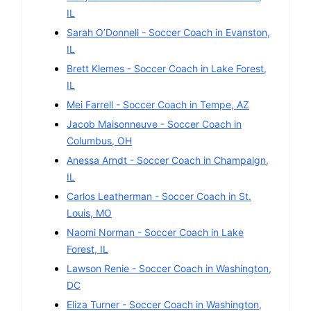
IL
Sarah O’Donnell
-
Soccer
Coach in
Evanston
,
IL
Brett Klemes
-
Soccer
Coach in
Lake Forest
,
IL
Mei Farrell
-
Soccer
Coach in
Tempe
,
AZ
Jacob Maisonneuve
-
Soccer
Coach in
Columbus
,
OH
Anessa Arndt
-
Soccer
Coach in
Champaign
,
IL
Carlos Leatherman
-
Soccer
Coach in
St.
Louis
,
MO
Naomi Norman
-
Soccer
Coach in
Lake
Forest
,
IL
Lawson Renie
-
Soccer
Coach in
Washington
,
DC
Eliza Turner
-
Soccer
Coach in
Washington
,