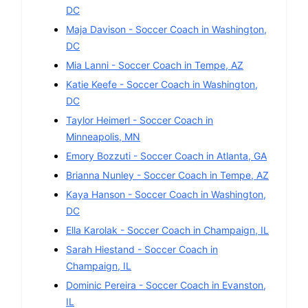
DC
Maja Davison
-
Soccer
Coach in
Washington
,
DC
Mia Lanni
-
Soccer
Coach in
Tempe
,
AZ
Katie Keefe
-
Soccer
Coach in
Washington
,
DC
Taylor Heimerl
-
Soccer
Coach in
Minneapolis
,
MN
Emory Bozzuti
-
Soccer
Coach in
Atlanta
,
GA
Brianna Nunley
-
Soccer
Coach in
Tempe
,
AZ
Kaya Hanson
-
Soccer
Coach in
Washington
,
DC
Ella Karolak
-
Soccer
Coach in
Champaign
,
IL
Sarah Hiestand
-
Soccer
Coach in
Champaign
,
IL
Dominic Pereira
-
Soccer
Coach in
Evanston
,
IL