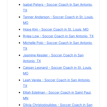
Isabel Peters
-
Soccer
Coach in
San Antonio
,
TX
Tanner Anderson
-
Soccer
Coach in
St. Louis
,
MO
Hope Kim
-
Soccer
Coach in
St. Louis
,
MO
Rylee Low
-
Soccer
Coach in
San Antonio
,
TX
Michelle Polo
-
Soccer
Coach in
San Antonio
,
TX
Jasmine Kessler
-
Soccer
Coach in
San
Antonio
,
TX
Caigan Leonard
-
Soccer
Coach in
St. Louis
,
MO
Leah Varela
-
Soccer
Coach in
San Antonio
,
TX
Elijah Edelman
-
Soccer
Coach in
Saint Paul
,
MN
Olivia Christodoulides
-
Soccer
Coach in
San