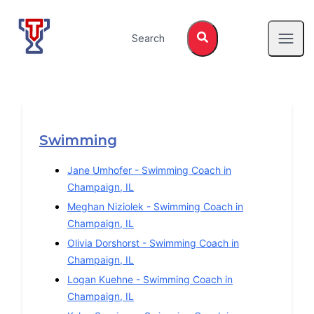
Top Tier Lessons
Search
Open
Swimming
Jane Umhofer
-
Swimming
Coach in
Champaign
,
IL
Meghan Niziolek
-
Swimming
Coach in
Champaign
,
IL
Olivia Dorshorst
-
Swimming
Coach in
Champaign
,
IL
Logan Kuehne
-
Swimming
Coach in
Champaign
,
IL