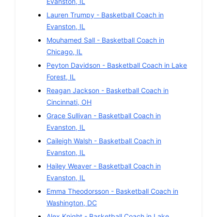
Evanston
,
IL
Lauren Trumpy
-
Basketball
Coach in
Evanston
,
IL
Mouhamed Sall
-
Basketball
Coach in
Chicago
,
IL
Peyton Davidson
-
Basketball
Coach in
Lake
Forest
,
IL
Reagan Jackson
-
Basketball
Coach in
Cincinnati
,
OH
Grace Sullivan
-
Basketball
Coach in
Evanston
,
IL
Caileigh Walsh
-
Basketball
Coach in
Evanston
,
IL
Hailey Weaver
-
Basketball
Coach in
Evanston
,
IL
Emma Theodorsson
-
Basketball
Coach in
Washington
,
DC
Alex Knight
-
Basketball
Coach in
Lake