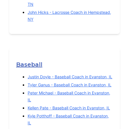
TN
John Hicks
-
Lacrosse
Coach in
Hempstead
,
NY
Baseball
Justin Doyle
-
Baseball
Coach in
Evanston
,
IL
Tyler Ganus
-
Baseball
Coach in
Evanston
,
IL
Peter Michael
-
Baseball
Coach in
Evanston
,
IL
Kellen Pate
-
Baseball
Coach in
Evanston
,
IL
Kyle Potthoff
-
Baseball
Coach in
Evanston
,
IL