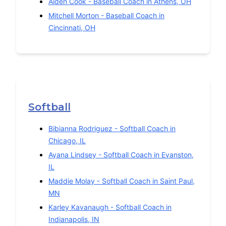
Aiden Cook
-
Baseball
Coach in
Athens
,
OH
Mitchell Morton
-
Baseball
Coach in
Cincinnati
,
OH
Softball
Bibianna Rodriguez
-
Softball
Coach in
Chicago
,
IL
Ayana Lindsey
-
Softball
Coach in
Evanston
,
IL
Maddie Molay
-
Softball
Coach in
Saint Paul
,
MN
Karley Kavanaugh
-
Softball
Coach in
Indianapolis
,
IN