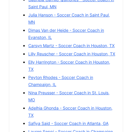
Saint Paul
,
MN
Julia Hanson
-
Soccer
Coach in
Saint Paul
,
MN
Dimas Van der Heide
-
Soccer
Coach in
Evanston
,
IL
Carsyn Martz
-
Soccer
Coach in
Houston
,
TX
Lilly Reuscher
-
Soccer
Coach in
Houston
,
TX
Elly Harrington
-
Soccer
Coach in
Houston
,
TX
Peyton Rhodes
-
Soccer
Coach in
Champaign
,
IL
Nina Preusser
-
Soccer
Coach in
St. Louis
,
MO
Adelhia Ghonda
-
Soccer
Coach in
Houston
,
TX
Safiya Said
-
Soccer
Coach in
Atlanta
,
GA
Lauren Seppi
-
Soccer
Coach in
Champaign
,