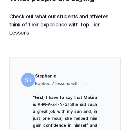
Check out what our students and athletes
think of their experience with Top Tier
Lessons
Stephanie
Booked 7 lessons with TTL
“
First, I have to say that Makira
is A-M-A-Z-I-N-G! She did such
a great job with my son and, in
just one hour, she helped him
gain confidence in himself and