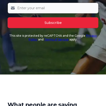
Subscribe
This site is protected by reCAPTCHA and the Google
Privacy
Policy
and
Terms of Service
apply.
What people are saying