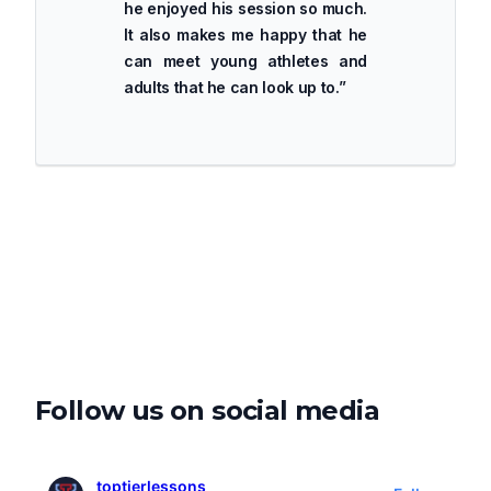
he enjoyed his session so much.
It also makes me happy that he
can meet young athletes and
adults that he can look up to.
”
Follow us on social media
toptierlessons