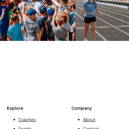
Explore
Company
Coaches
About
Sports
Contact