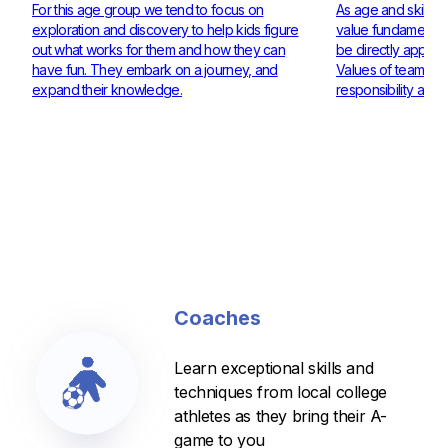
For this age group we tend to focus on
As age and skill ra
exploration and discovery to help kids figure
value fundamentals
out what works for them and how they can
be directly applie
have fun. They embark on a journey, and
Values of teamwor
expand their knowledge.
responsibility are 
Coaches
Learn exceptional skills and
techniques from local college
athletes as they bring their A-
game to you