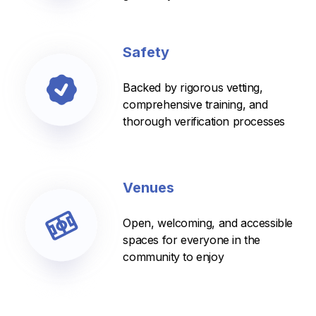
Safety
Backed by rigorous vetting,
comprehensive training, and
thorough verification processes
Venues
Open, welcoming, and accessible
spaces for everyone in the
community to enjoy