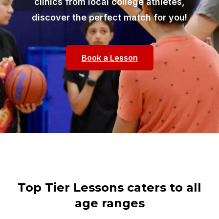
clinics from local college athletes,
discover the perfect match for you!
Book a Lesson
Top Tier Lessons caters to all
age ranges