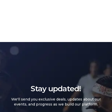
Stay updated!
We'll send you exclusive deals, updates about our
events, and progress as we build our platform.