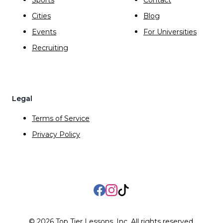
Cities
Blog
Events
For Universities
Recruiting
Legal
Terms of Service
Privacy Policy
Facebook
Instagram
TikTok
©
2026
Top Tier Lessons, Inc. All rights reserved.