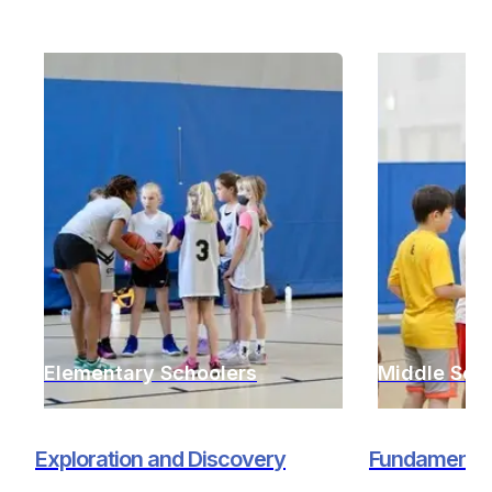
Elementary Schoolers
Middle Sch
Exploration and Discovery
Fundamentals