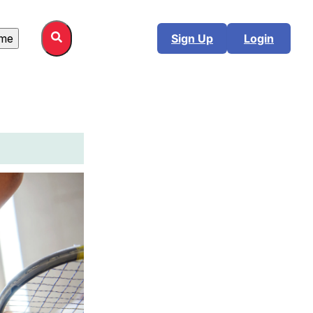
me
Sign Up
Login