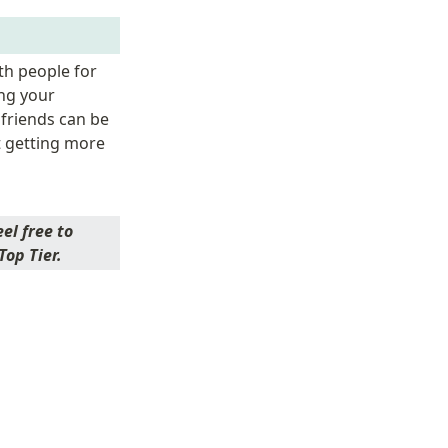
h people for 
ng your 
friends can be 
 getting more 
l free to 
op Tier. 