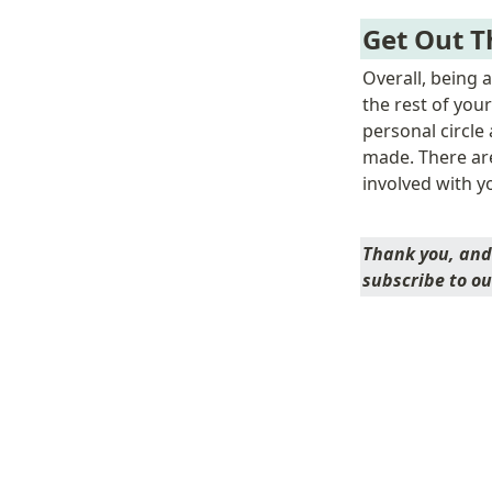
Get Out T
Overall, being 
the rest of your
personal circle
made. There ar
involved with y
Thank you, and 
subscribe to ou