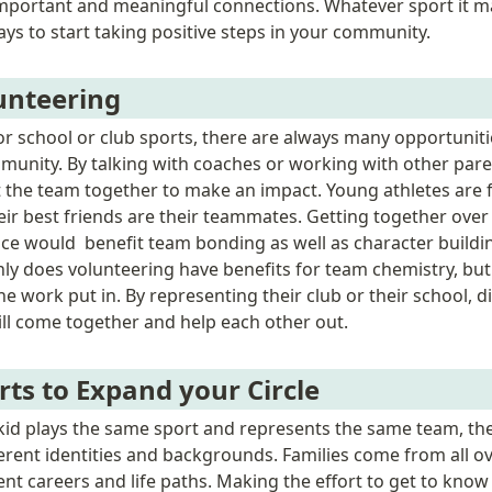
important and meaningful connections. Whatever sport it ma
ys to start taking positive steps in your community.
unteering
or school or club sports, there are always many opportunitie
mmunity. By talking with coaches or working with other pare
t the team together to make an impact. Young athletes are fu
ir best friends are their teammates. Getting together over
tice would  benefit team bonding as well as character buildi
nly does volunteering have benefits for team chemistry, bu
he work put in. By representing their club or their school, di
l come together and help each other out.  
rts to Expand your Circle
id plays the same sport and represents the same team, ther
ferent identities and backgrounds. Families come from all ov
nt careers and life paths. Making the effort to get to know t