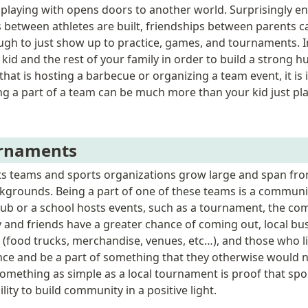
 playing with opens doors to another world. Surprisingly e
 between athletes are built, friendships between parents c
nough to just show up to practice, games, and tournaments. I
 kid and the rest of your family in order to build a strong h
hat is hosting a barbecue or organizing a team event, it is 
ing a part of a team can be much more than your kid just pla
urnaments
s teams and sports organizations grow large and span from
grounds. Being a part of one of these teams is a community
club or a school hosts events, such as a tournament, the c
y and friends have a greater chance of coming out, local bus
(food trucks, merchandise, venues, etc…), and those who li
nce and be a part of something that they otherwise would n
Something as simple as a local tournament is proof that spor
ity to build community in a positive light. 