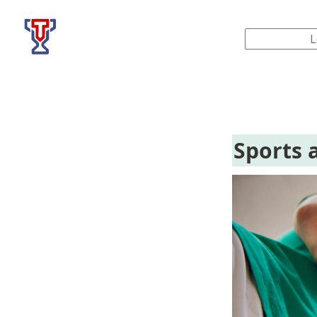
Top Tier Lessons
Sports 