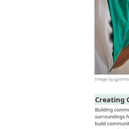
Image by gpoints
Creating
Building commun
surroundings fo
build community