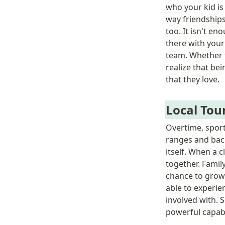
who your kid is
way friendships
too. It isn't e
there with your
team. Whether t
realize that be
that they love. 
Local To
Overtime, sport
ranges and back
itself. When a 
together. Famil
chance to grow 
able to experie
involved with. 
powerful capabil