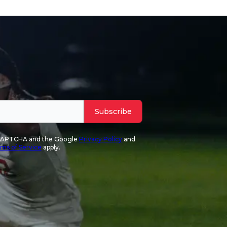
Subscribe
reCAPTCHA and the Google
Privacy Policy
and
ms of Service
apply.