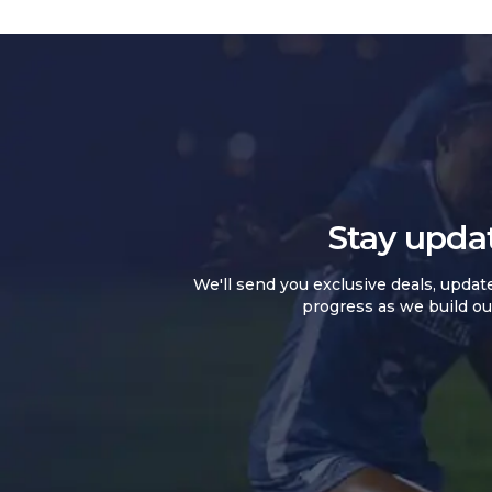
Stay upda
We'll send you exclusive deals, updat
progress as we build ou