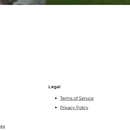
Legal
Terms of Service
Privacy Policy
ies