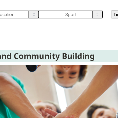
Ti
and Community Building 