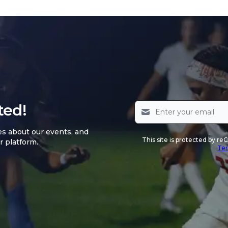
ted!
es about our events, and
This site is protected by 
r platform.
Ter