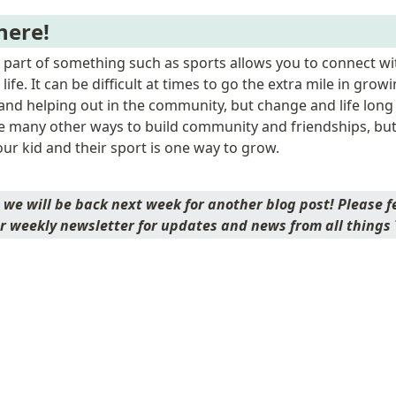
here!
a part of something such as sports allows you to connect wit
 life. It can be difficult at times to go the extra mile in growi
 and helping out in the community, but change and life long 
e many other ways to build community and friendships, but
our kid and their sport is one way to grow. 
we will be back next week for another blog post! Please fee
r weekly newsletter for updates and news from all things T