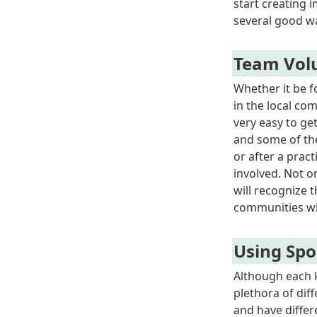
start creating 
several good wa
Team Vol
Whether it be f
in the local co
very easy to ge
and some of the
or after a prac
involved. Not o
will recognize t
communities wil
Using Spo
Although each k
plethora of dif
and have differe