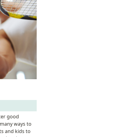
ter good 
 many ways to 
s and kids to 