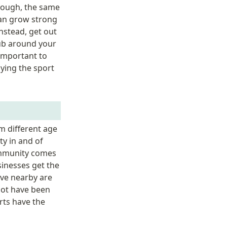
nough, the same 
an grow strong 
nstead, get out 
ub around your 
important to 
ying the sport 
 different age 
 in and of 
ommunity comes 
inesses get the 
ve nearby are 
ot have been 
ts have the 