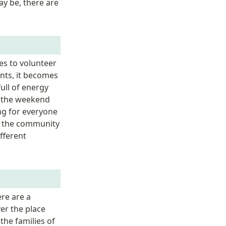
y be, there are 
s to volunteer 
nts, it becomes 
ll of energy 
 the weekend 
ng for everyone 
t the community 
fferent 
e are a 
er the place 
he families of 