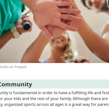
tudio on Freepik
 Community
ity is fundamental in order to have a fulfilling life and fos
r your kids and the rest of your family. Although there are
, organized sports across all ages is a great way for parent