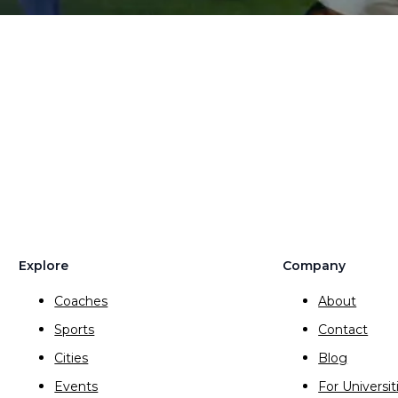
Explore
Company
Coaches
About
Sports
Contact
Cities
Blog
Events
For Universit