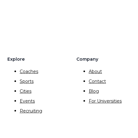
Explore
Company
Coaches
About
Sports
Contact
Cities
Blog
Events
For Universities
Recruiting