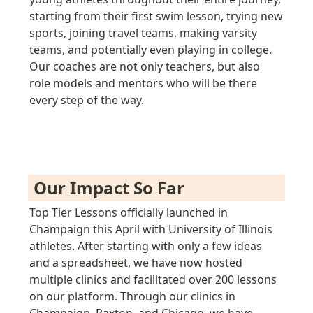
starting from their first swim lesson, trying new 
sports, joining travel teams, making varsity 
teams, and potentially even playing in college. 
Our coaches are not only teachers, but also 
role models and mentors who will be there 
every step of the way.
Our Impact So Far 
Top Tier Lessons officially launched in 
Champaign this April with University of Illinois 
athletes. After starting with only a few ideas 
and a spreadsheet, we have now hosted 
multiple clinics and facilitated over 200
lessons 
on our platform. 
Through our clinics in 
Champaign, Paxton, and Chicago, we have 