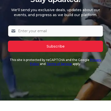
We'll send you exclusive deals, updates about our
events, and progress as we build our platform.
Subscribe
This site is protected by reCAPTCHA and the Google
Privacy
Policy
and
Terms of Service
apply.