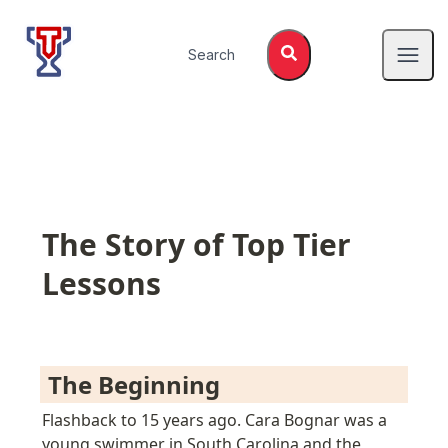
Top Tier Lessons
Search
Open
The Story of Top Tier 
Lessons
 The Beginning 
Flashback to 15 years ago. Cara Bognar was a 
young swimmer in South Carolina and the 