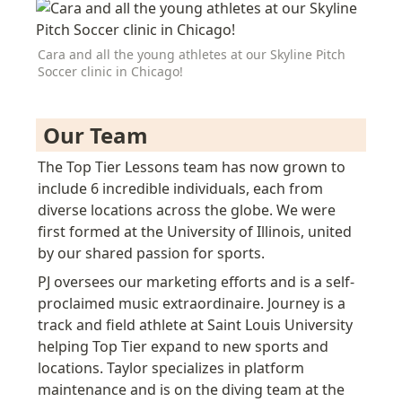
Cara and all the young athletes at our Skyline Pitch 
Soccer clinic in Chicago!
 Our Team 
The Top Tier Lessons team has now grown to 
include 6 incredible individuals, each from 
diverse locations across the globe.
 We were 
first formed at the University of Illinois, united 
by our shared passion for sports
.
PJ oversees our marketing efforts and is a self-
proclaimed music extraordinaire. Journey is a 
t
rack and field
 athlete at Saint Louis University 
helping Top Tier expand to new sports and 
locations. Taylor specializes in platform 
maintenance and is on the diving team at the 