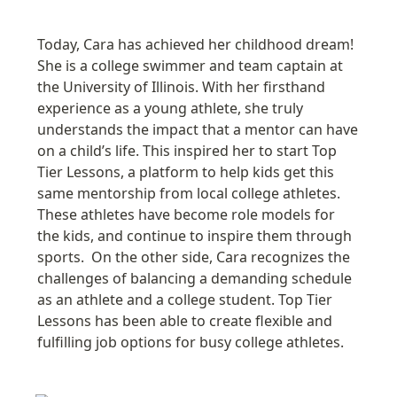
Today, Cara has achieved her childhood dream! 
She is a college swimmer and team captain at 
the University of Illinois. With her firsthand 
experience as a young athlete, she truly 
understands the impact that a mentor can have 
on a child’s life. This inspired her to start Top 
Tier Lessons, a platform to help kids get this 
same mentorship from local college athletes. 
These athletes have become
 role model
s for 
the kids, and continue to inspire them through 
sports.  On the other side, Cara recognizes the 
challenges of balancing a demanding schedule 
as an athlete and a college student. Top Tier 
Lessons has been able to create flexible and 
fulfilling job options for busy college athletes
.