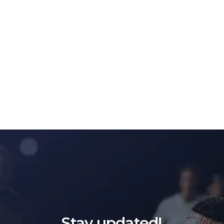
Stay updated!