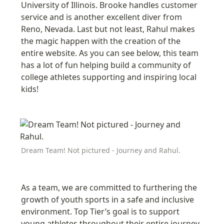
University of Illinois. Brooke handles customer 
service and is another excellent diver from 
Reno, Nevada. Last but not least, Rahul makes 
the magic happen with the creation of the 
entire website. As you can see below, this team 
has a lot of fun helping build a community of 
college athletes supporting and inspiring local 
kids! 
Dream Team! Not pictured - Journey and Rahul.
As a team, we are
 committed to furthering the 
growth of youth sports in a safe and inclusive 
environment. Top Tier’s goal is to support 
young athletes throughout their entire journey, 