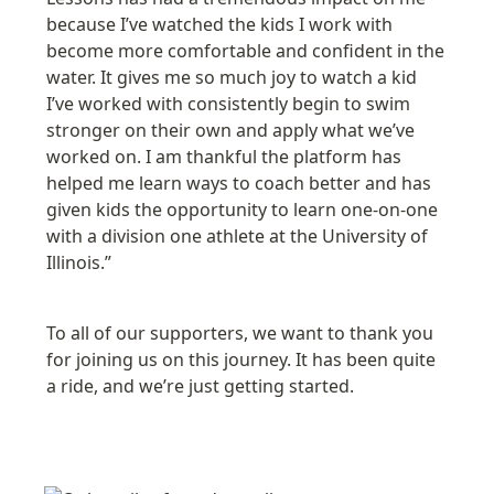
because I’ve watched the kids I work with 
become more comfortable and confident in the 
water. It gives me so much joy to watch a kid 
I’ve worked with consistently begin to swim 
stronger on their own and apply what we’ve 
worked on. I am thankful the platform has 
helped me learn ways to coach better and has 
given kids the opportunity to learn one-on-one 
with a division one athlete at the 
University of 
Illinois
.”
To all of our supporters, we want to thank you 
for joining us on this journey. It has been quite 
a ride, and we’re just getting started.