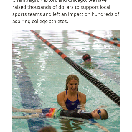
raised thousands of dollars to support local 
sports teams and l
eft an impact on hundreds of 
aspiring college athletes.