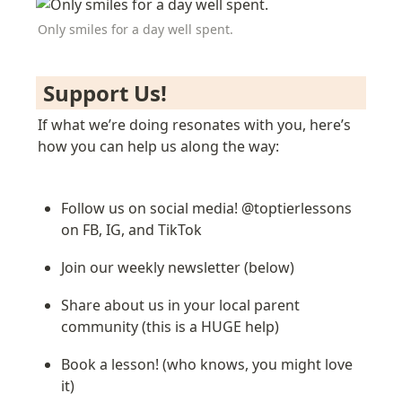
Only smiles for a day well spent.
 Support Us! 
If what we’re doing resonates with you, here’s 
how you can help us along the way:
Follow us on social media! @toptierlessons 
on FB, IG, and TikTok
Join our weekly newsletter (below)
Share about us in your local parent 
community (this is a HUGE help)
Book a lesson! (who knows, you might love 
it)