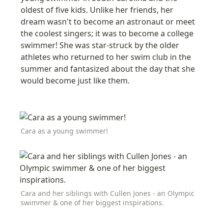
oldest of five kids. Unlike her friends, her 
dream wasn't to become an astronaut or meet 
the coolest singers; it was to become a college 
swimmer! She was star-struck by the older 
athletes who returned to her swim club in the 
summer and fantasized about the day that she 
would become just like them
.
Cara as a young swimmer!
Cara and her siblings with Cullen Jones - an Olympic 
swimmer & one of her biggest inspirations.