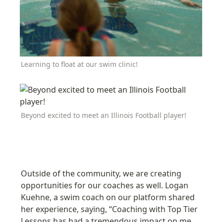
Learning to float at our swim clinic!
Beyond excited to meet an Illinois Football player!
Outside of the community, we are creating 
opportunities for our coaches as well. Logan 
Kuehne, a swim coach on our platform shared 
her experience, saying, “Coaching with Top Tier 
Lessons has had a tremendous impact on me 