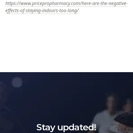
https://www.pricepropharmacy.com/here-are-the-negative-
effects-of-staying-indoors-too-long/
Stay updated!