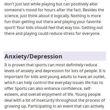
don't just last while playing but can positively alter 
someone's mood for hours after the fact. Besides the 
science, just think about it logically. Nothing is more 
fun than getting out there and playing your favorite 
sport! Your kids should feel that way too. Getting out 
there and playing could reduce stress for everyone. 
Anxiety/Depression
It is proven that sports can most definitely reduce 
levels of anxiety and depression for lots of people. It is 
important for kids and young adults to have an outlet, 
which can help control the everyday issues life has to 
offer
.
 Sports can also enhance confidence, self-
esteem, and overall enjoyment of life. Young people 
deal with a lot of insecurity throughout the process of 
growing up. Participating in an event that can actively 