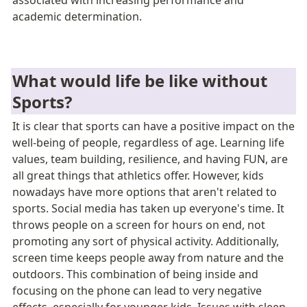
associated with increasing performance and 
academic determination. 
What would life be like without 
Sports?
It is clear that sports can have a positive impact on the 
well-being of people, regardless of age. Learning life 
values, team building, resilience, and having FUN, are 
all great things that athletics offer. However, kids 
nowadays have more options that aren't related to 
sports. Social media has taken up everyone's time. It 
throws people on a screen for hours on end, not 
promoting any sort of physical activity. Additionally, 
screen time keeps people away from nature and the 
outdoors. This combination of being inside and 
focusing on the phone can lead to very negative 
effects, especially for younger kids. Issues with sleep, 