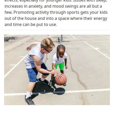
increases in anxiety, and mood swings are all but a 
few. Promoting activity through sports gets your kids 
out of the house and into a space where their energy 
and time can be put to use. 