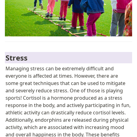
Stress
Managing stress can be extremely difficult and 
everyone is affected at times. However, there are 
some great techniques that can be used to mitigate 
and severely reduce stress. One of those is playing 
sports! Cortisol is a hormone produced as a stress 
response in the body, and actively participating in fun, 
athletic activity can drastically reduce cortisol levels. 
Additionally, endorphins are released during physical 
activity, which are associated with increasing mood 
and overall happiness in the body. These benefits 