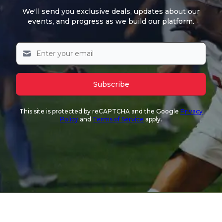
We'll send you exclusive deals, updates about our
events, and progress as we build our platform.
Subscribe
This site is protected by reCAPTCHA and the Google
Privacy
Policy
and
Terms of Service
apply.