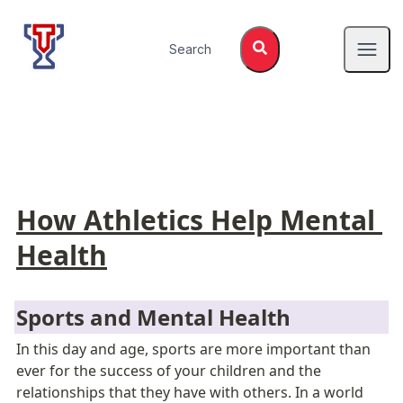
Top Tier Lessons
Search
Open
How Athletics Help Mental 
Health
Sports and Mental Health
In this day and age, sports are more important than 
ever for the success of your children and the 
relationships that they have with others. In a world 