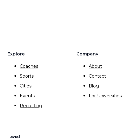
Explore
Company
Coaches
About
Sports
Contact
Cities
Blog
Events
For Universities
Recruiting
Legal