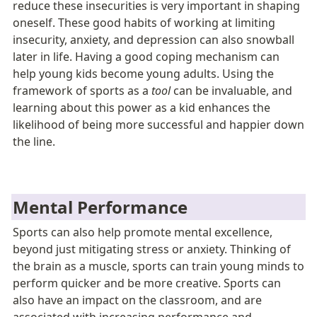
reduce these insecurities is very important in shaping 
oneself. T
hese good habits of working at limiting 
insecurity, anxiety, and depression can also snowball 
later in life. Having a good coping mechanism can 
help young kids become young adults.
 Using the 
framework of sports as a 
tool
 can be invaluable, and 
learning about this power as a kid enhances the 
likelihood of being more successful and happier down 
the line. 
Mental Performance
Sports can also help promote mental excellence, 
beyond just mitigating stress or anxiety. Thinking of 
the brain as a muscle, sports can train young minds to 
perform quicker and be more creative. Sports can 
also have an impact on the classroom, and are 