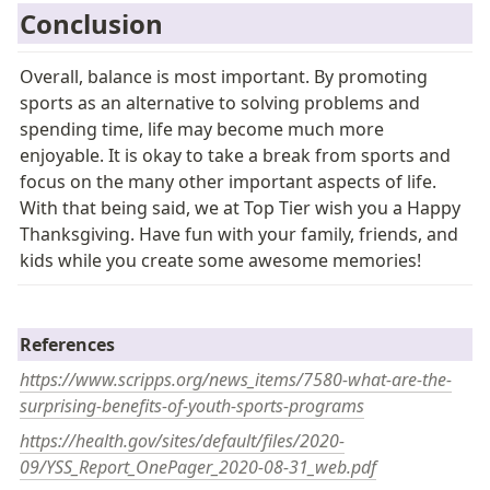
Conclusion 
Overall, balance is most important. By promoting 
sports as an alternative to solving problems and 
spending time, life may become much more 
enjoyable. It is okay to take a break from sports and 
focus on the many other important aspects of life. 
With that being said, we at Top Tier wish you a Happy 
Thanksgiving. Have fun with your family, friends, and 
kids while you create some awesome memories! 
R
e
ferences
https://www.scripps.org/news_items/7580-what-are-the-
surprising-benefits-of-youth-sports-programs
https://health.gov/sites/default/files/2020-
09/YSS_Report_OnePager_2020-08-31_web.pdf