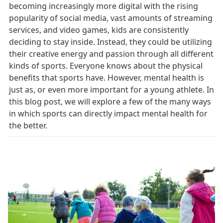
becoming increasingly more digital with the rising 
popularity of social media, vast amounts of streaming 
services, and video games, kids are consistently 
deciding to stay inside. Instead, they could be utilizing 
their creative energy and passion through all different 
kinds of sports. Everyone knows about the physical 
benefits that sports have. However, mental health is 
just as, or even more important for a young athlete. In 
this blog post, we will explore a few of the many ways 
in which sports can directly impact mental health for 
the better. 