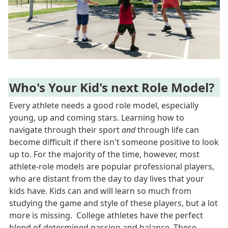
Who's Your Kid's next Role Model?
Every athlete needs a good role model, especially 
young, up and coming stars. Learning how to 
navigate through their sport 
and
 through life can 
become difficult if there isn't someone positive to look 
up to. For the majority of the time, however, most 
athlete-role models are popular professional players, 
who are distant from the day to day lives that your 
kids have. Kids can and will learn so much from 
studying the game and style of these players, but a lot 
more is missing.  College athletes have the perfect 
blend of determined passion and balance. These 