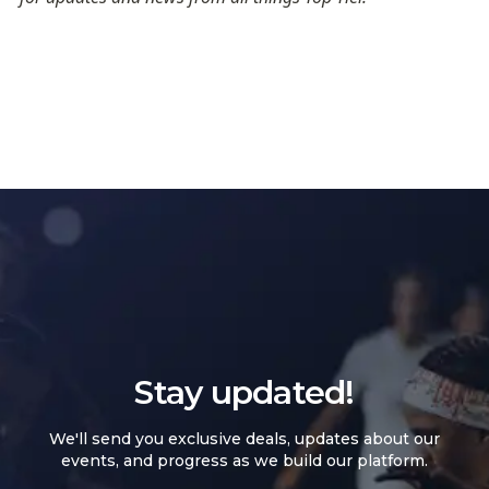
Stay updated!
We'll send you exclusive deals, updates about our
events, and progress as we build our platform.