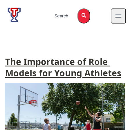
Top Tier Lessons
Search
Open
The Importance of Role 
Models for Young Athletes