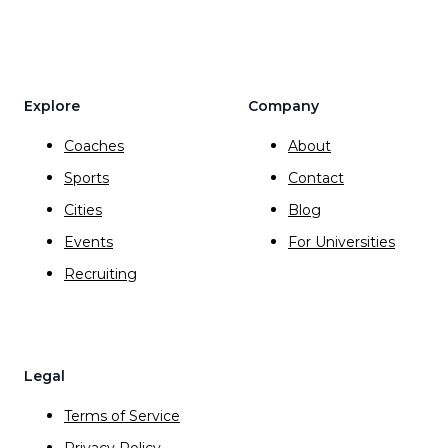
Explore
Company
Coaches
About
Sports
Contact
Cities
Blog
Events
For Universities
Recruiting
Legal
Terms of Service