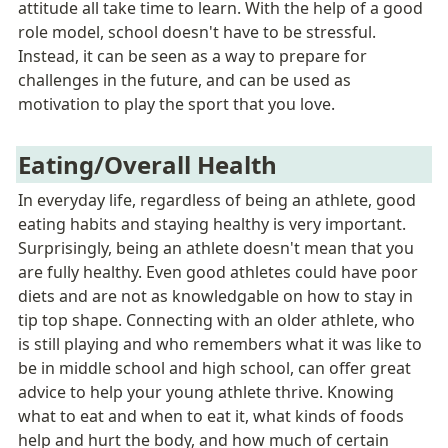
attitude all take time to learn. 
With the help of a good 
role m
odel, school doesn't have to be stressful. 
Instead, it can be seen as a way to prepare for 
challenges in the future, and can be used as 
motivation to play the sport that you love. 
Eating/Overall Health
In everyday life, regardless of being an athlete, good 
eating habits and staying healthy is very important. 
Surprisingly, being an athlete doesn't mean that you 
are fully healthy. Even good athletes could have poor 
diets and are not as knowledgable on how to stay in 
tip top shape. Connecting with an older athlete, who 
is still playing and who remembers what it was like to 
be in middle school and high school, can offer great 
advice to help your young athlete thrive. Knowing 
what to eat and when to eat it, what kinds of foods 
help and hurt the body, and how much of certain 