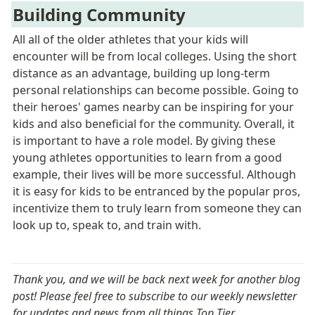
Building Community
All all of the older athletes that your kids will 
encounter will be from local colleges. Using the short 
distance as an advantage, building up long-term 
personal relationships can become possible. Going to 
their heroes' games nearby can be inspiring for your 
kids and also beneficial for the community. Overall, it 
is important to have a role model. By giving these 
young athletes opportunities to learn from a good 
example, their lives will be more successful. Although 
it is easy for kids to be entranced by the popular pros, 
incentivize them to truly learn from someone they can 
look up to, 
speak to, and train with.  
Thank you, and we will be back next week for another blog 
post! Please feel free to subscribe to our weekly newsletter 
for updates and news from all things Top Tier. 