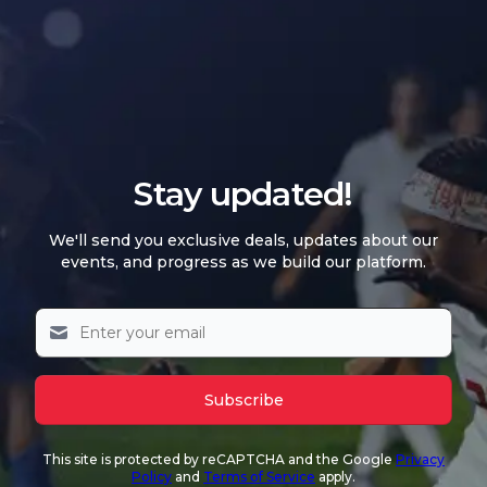
Stay updated!
We'll send you exclusive deals, updates about our
events, and progress as we build our platform.
Subscribe
This site is protected by reCAPTCHA and the Google
Privacy
Policy
and
Terms of Service
apply.