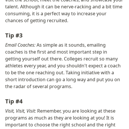
talent. Although it can be nerve-racking and a bit time 
consuming, it is a perfect way to increase your 
chances of getting recruited.
Tip #3
Email Coaches:
 As simple as it sounds, emailing 
coaches is the first and most important step in 
getting yourself out there. Colleges recruit so many 
athletes every year, and you shouldn't expect a coach 
to be the one reaching out. Taking initiative with a 
short introduction can go a long way and put you on 
the radar of several programs. 
Tip #4
Visit, Visit, Visit: 
Remember, you are looking at these 
programs as much as they are looking at you! It is 
important to choose the right school and the right 