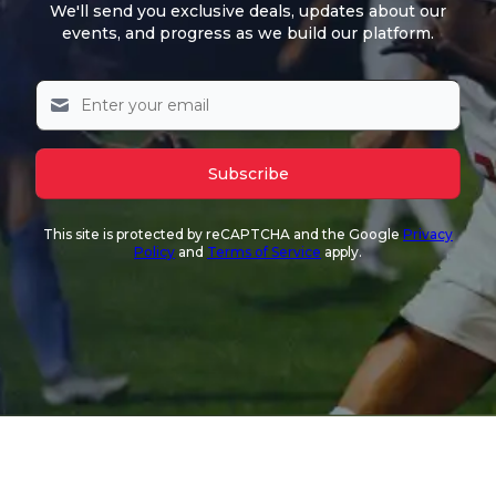
We'll send you exclusive deals, updates about our
events, and progress as we build our platform.
Subscribe
This site is protected by reCAPTCHA and the Google
Privacy
Policy
and
Terms of Service
apply.