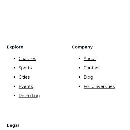
Explore
Company
Coaches
About
Sports
Contact
Cities
Blog
Events
For Universities
Recruiting
Legal