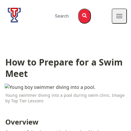
Top Tier Lessons
Search
Open
How to Prepare for a Swim 
Meet
Young swimmer diving into a pool during swim clinic. Image 
by Top Tier Lessons
Overview