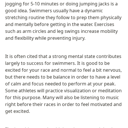
jogging for 5-10 minutes or doing jumping jacks is a 
good idea. Swimmers usually have a dynamic 
stretching routine they follow to prep them physically 
and mentally before getting in the water. Exercises 
such as arm circles and leg swings increase mobility 
and flexibility while preventing injury. 
It is often cited that a strong mental state contributes 
largely to success for swimmers. It is good to be 
excited for your race and normal to feel a bit nervous, 
but there needs to be balance in order to have a level 
of calm and focus needed to perform at your peak. 
Some athletes will practice visualization or meditation 
for this purpose. Many will also be listening to music 
right before their races in order to feel motivated and 
get excited. 