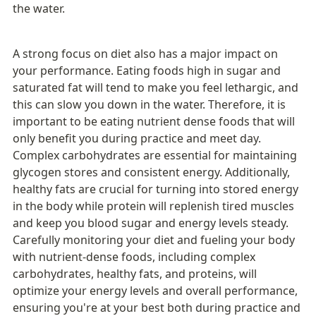
the water. 
A strong focus on diet also has a major impact on 
your performance. Eating foods high in sugar and 
saturated fat will tend to make you feel lethargic, and 
this can slow you down in the water. Therefore, it is 
important to be eating nutrient dense foods that will 
only benefit you during practice and meet day. 
Complex carbohydrates are essential for maintaining 
glycogen stores and consistent energy. Additionally, 
healthy fats are crucial for turning into stored energy 
in the body while protein will replenish tired muscles 
and keep you blood sugar and energy levels steady. 
Carefully monitoring your diet and fueling your body 
with nutrient-dense foods, including complex 
carbohydrates, healthy fats, and proteins, will 
optimize your energy levels and overall performance, 
ensuring you're at your best both during practice and 