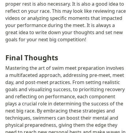
proper rest is also necessary. It is also a good idea to 
reflect on your race. This may look like reviewing race 
videos or analyzing specific moments that impacted 
your performance during the meet. It is always a 
great idea to write down your thoughts and set new 
goals for your next big competition!
Final Thoughts
Mastering the art of swim meet preparation involves 
a multifaceted approach, addressing pre-meet, meet 
day, and post-meet practices. From setting realistic 
goals and visualizing success, to prioritizing recovery 
and reflecting on performance, each component 
plays a crucial role in determining the success of the 
next big race. By embracing these strategies and 
techniques, swimmers can boost their mental and 
physical preparedness, giving them the edge they 
need to reach new personal bests and make waves in 