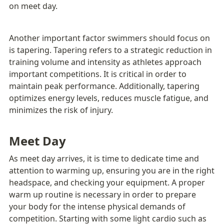
on meet day.
Another important factor swimmers should focus on 
is tapering. Tapering refers to a strategic reduction in 
training volume and intensity as athletes approach 
important competitions. It is critical in order to 
maintain peak performance. Additionally, tapering 
optimizes energy levels, reduces muscle fatigue, and 
minimizes the risk of injury.
Meet Day
As meet day arrives, it is time to dedicate time and 
attention to warming up, ensuring you are in the right 
headspace, and checking your equipment. A proper 
warm up routine is necessary in order to prepare 
your body for the intense physical demands of 
competition. Starting with some light cardio such as 