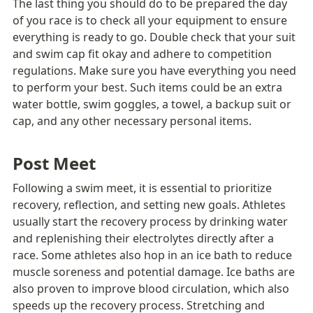
The last thing you should do to be prepared the day 
of you race is to check all your equipment to ensure 
everything is ready to go. Double check that your suit 
and swim cap fit okay and adhere to competition 
regulations. Make sure you have everything you need 
to perform your best. Such items could be an extra 
water bottle, swim goggles, a towel, a backup suit or 
cap, and any other necessary personal items. 
Post Meet 
Following a swim meet, it is essential to prioritize 
recovery, reflection, and setting new goals. Athletes 
usually start the recovery process by drinking water 
and replenishing their electrolytes directly after a 
race. Some athletes also hop in an ice bath to reduce 
muscle soreness and potential damage. Ice baths are 
also proven to improve blood circulation, which also 
speeds up the recovery process. Stretching and 