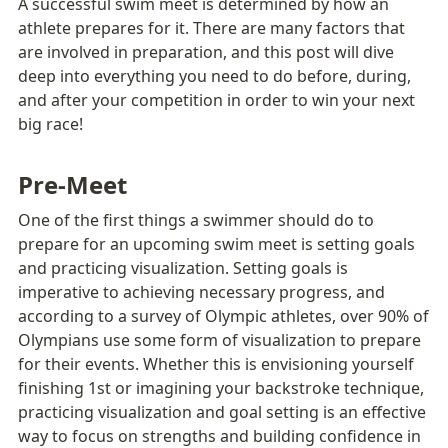
A successful swim meet is determined by how an 
athlete prepares for it. There are many factors that 
are involved in preparation, and this post will dive 
deep into everything you need to do before, during, 
and after your competition in order to win your next 
big race!
Pre-Meet 
One of the first things a swimmer should do to 
prepare for an upcoming swim meet is setting goals 
and practicing visualization. Setting goals is 
imperative to achieving necessary progress, and 
according to a survey of Olympic athletes, over 90% of 
Olympians use some form of visualization to prepare 
for their events. Whether this is envisioning yourself 
finishing 1st or imagining your backstroke technique, 
practicing visualization and goal setting is an effective 
way to focus on strengths and building confidence in 