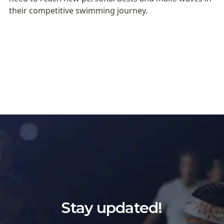
their competitive swimming journey.
Stay updated!