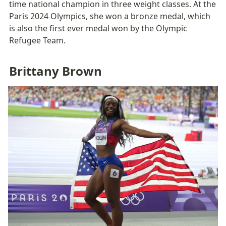
time national champion in three weight classes. At the 
Paris 2024 Olympics, she won a bronze medal, which 
is also the first ever medal won by the Olympic 
Refugee Team. 
Brittany Brown