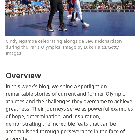
Cindy Ngamba celebrating alongside Lewis Richardson 
during the Paris Olympics. Image by Luke Hales/Getty 
Images. 
Overview
In this week’s blog, we shine a spotlight on 
remarkable stories of current and former Olympic 
athletes and the challenges they overcame to achieve 
greatness. Their journeys serve as powerful examples 
of hope, determination, and inspiration, 
demonstrating the incredible feats that can be 
accomplished through perseverance in the face of 
adversity.