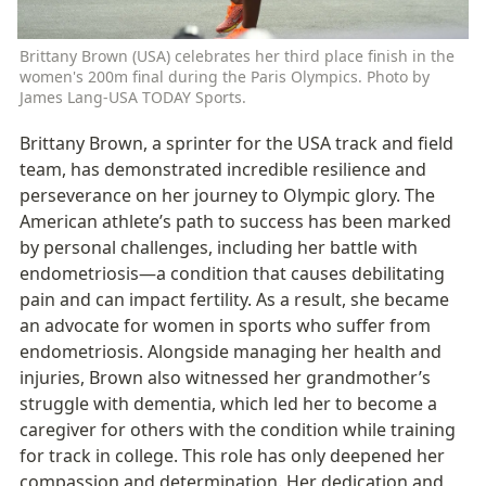
Brittany Brown (USA) celebrates her third place finish in the 
women's 200m final during the Paris Olympics. Photo by 
James Lang-USA TODAY Sports.
Brittany Brown, a sprinter for the USA track and field 
team, has demonstrated incredible resilience and 
perseverance on her journey to Olympic glory. The 
American athlete’s path to success has been marked 
by personal challenges, including her battle with 
endometriosis—a condition that causes debilitating 
pain and can impact fertility. As a result, she became 
an advocate for women in sports who suffer from 
endometriosis. Alongside managing her health and 
injuries, Brown also witnessed her grandmother’s 
struggle with dementia, which led her to become a 
caregiver for others with the condition while training 
for track in college. This role has only deepened her 
compassion and determination. Her dedication and 