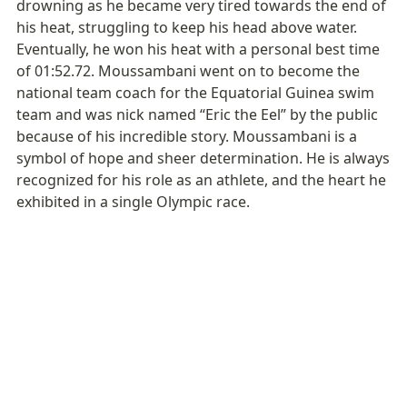
drowning as he became very tired towards the end of 
his heat, struggling to keep his head above water. 
Eventually, he won his heat with a personal best time 
of 01:52.72. Moussambani went on to become the 
national team coach for the Equatorial Guinea swim 
team and was nick named “Eric the Eel” by the public 
because of his incredible story. Moussambani is a 
symbol of hope and sheer determination. He is always 
recognized for his role as an athlete, and the heart he 
exhibited in a single Olympic race.