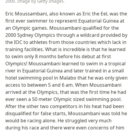
2000. Image by Getty Images.
Eric Moussambani, also known as Eric the Eel, was the 
first ever swimmer to represent Equatorial Guinea at 
an Olympic games. Moussambani qualified for the 
2000 Sydney Olympics through a wildcard provided by 
the IOC to athletes from those countries which lack in 
training facilities. What is incredible is that he learned 
to swim only 8 months before his debut at first 
Olympics! Moussambani learned to swim in a tropical 
river in Equatorial Guinea and later trained in a small 
hotel swimming pool in Malabo that he was only given 
access to between 5 and 6 am. When Moussambani 
arrived at the Olympics, that was the first time he had 
ever seen a 50 meter Olympic sized swimming pool. 
After the other two competitors in his heat had been 
disqualified for false starts, Moussambani was told he 
would be racing alone. He struggled very much 
during his race and there were even concerns of him 