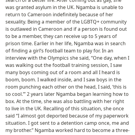
was granted asylum in the UK. Ngamba is unable to 
return to Cameroon indefinitely because of her 
sexuality. Being a member of the LGBTQ+ community 
is outlawed in Cameroon and if a person is found out 
to be a member, they can receive up to 5 years of 
prison time. Earlier in her life, Ngamba was in search 
of finding a girl’s football team to play for. In an 
interview with the Olympics she said, “One day, when I 
was walking out the football training session, I saw 
many boys coming out of a room and all I heard is 
boom, boom. I walked inside, and I saw boys in the 
room punching each other on the head, I said, ‘this is 
so cool.’” 2 years later Ngamba began learning how to 
box. At the time, she was also battling with her right 
to live in the UK. Recalling of this situation, she once 
said “I almost got deported because of my paperwork 
situation. I got sent to a detention camp once, me and 
my brother.” Ngamba worked hard to become a three-