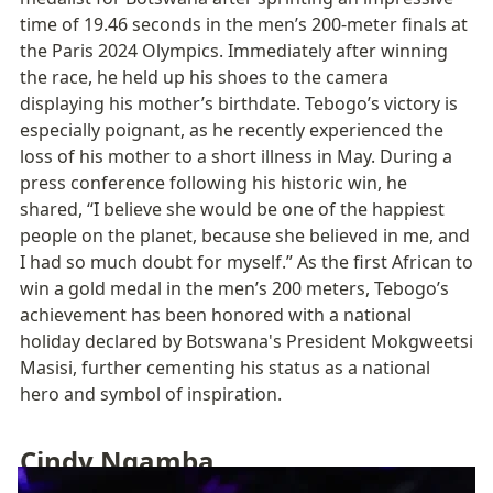
time of 19.46 seconds in the men’s 200-meter finals at 
the Paris 2024 Olympics. Immediately after winning 
the race, he held up his shoes to the camera 
displaying his mother’s birthdate. Tebogo’s victory is 
especially poignant, as he recently experienced the 
loss of his mother to a short illness in May. During a 
press conference following his historic win, he 
shared, “I believe she would be one of the happiest 
people on the planet, because she believed in me, and 
I had so much doubt for myself.” As the first African to 
win a gold medal in the men’s 200 meters, Tebogo’s 
achievement has been honored with a national 
holiday declared by Botswana's President Mokgweetsi 
Masisi, further cementing his status as a national 
hero and symbol of inspiration.
Cindy Ngamba