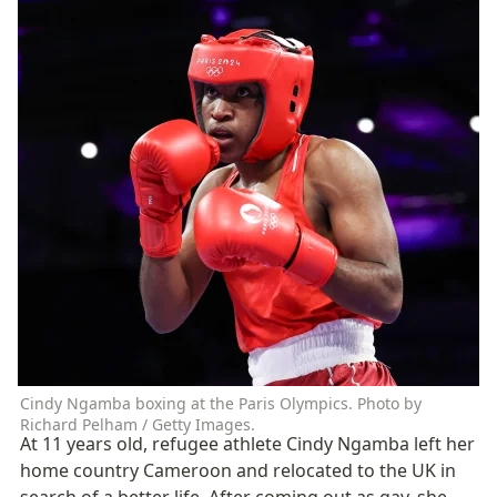
Cindy Ngamba boxing at the Paris Olympics. Photo by 
Richard Pelham / Getty Images.
At 11 years old, refugee athlete Cindy Ngamba left her 
home country Cameroon and relocated to the UK in 
search of a better life. After coming out as gay, she 