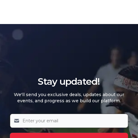
Stay updated!
We'll send you exclusive deals, updates about our
events, and progress as we build our platform.