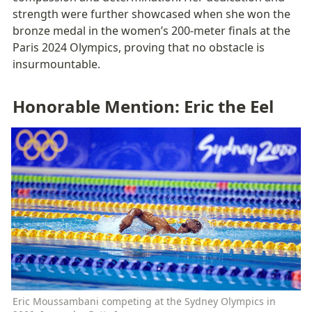
strength were further showcased when she won the 
bronze medal in the women’s 200-meter finals at the 
Paris 2024 Olympics, proving that no obstacle is 
insurmountable.
Honorable Mention: Eric the Eel
Eric Moussambani competing at the Sydney Olympics in 