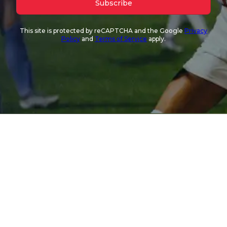
Subscribe
This site is protected by reCAPTCHA and the Google
Privacy
Policy
and
Terms of Service
apply.