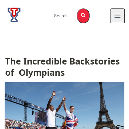
Top Tier Lessons
Search
Open
The Incredible Backstories 
of  Olympians 