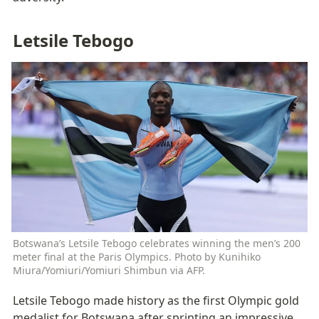
Letsile Tebogo
Botswana’s Letsile Tebogo celebrates winning the men’s 200 
meter final at the Paris Olympics. Photo by Kunihiko 
Miura/Yomiuri/Yomiuri Shimbun via AFP.
Letsile Tebogo made history as the first Olympic gold 
medalist for Botswana after sprinting an impressive 