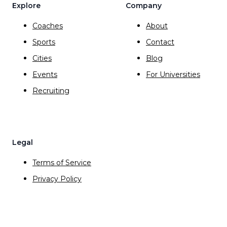
Explore
Company
Coaches
About
Sports
Contact
Cities
Blog
Events
For Universities
Recruiting
Legal
Terms of Service
Privacy Policy