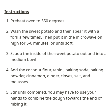
Instructions
Preheat oven to 350 degrees
Wash the sweet potato and then spear it with a 
fork a few times. Then put it in the microwave on 
high for 5-6 minutes, or until soft.
Scoop the inside of the sweet potato out and into a 
medium bowl
Add the coconut flour, tahini, baking soda, baking 
powder, cinnamon, ginger, cloves, salt, and 
molasses.
Stir until combined. You may have to use your 
hands to combine the dough towards the end of 
mixing it.