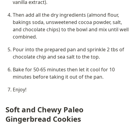
vanilla extract).
Then add all the dry ingredients (almond flour, 
bakings soda, unsweetened cocoa powder, salt, 
and chocolate chips) to the bowl and mix until well 
combined.
Pour into the prepared pan and sprinkle 2 tbs of 
chocolate chip and sea salt to the top.
Bake for 50-65 minutes then let it cool for 10 
minutes before taking it out of the pan.
Enjoy!
Soft and Chewy Paleo 
Gingerbread Cookies