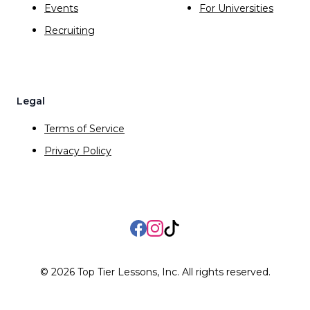
Events
For Universities
Recruiting
Legal
Terms of Service
Privacy Policy
Facebook
Instagram
TikTok
©
2026
Top Tier Lessons, Inc. All rights reserved.