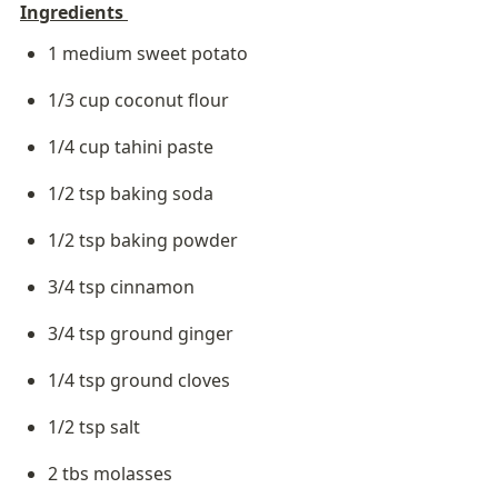
Ingredients 
1 medium sweet potato
1/3 cup coconut flour
1/4 cup tahini paste
1/2 tsp baking soda
1/2 tsp baking powder
3/4 tsp cinnamon
3/4 tsp ground ginger
1/4 tsp ground cloves
1/2 tsp salt
2 tbs molasses