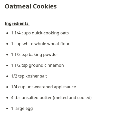
Oatmeal Cookies
Ingredients 
1 1/4 cups quick-cooking oats
1 cup white whole wheat flour
1 1/2 tsp baking powder
1 1/2 tsp ground cinnamon
1/2 tsp kosher salt
1/4 cup unsweetened applesauce
4 tbs unsalted butter (melted and cooled)
1 large egg