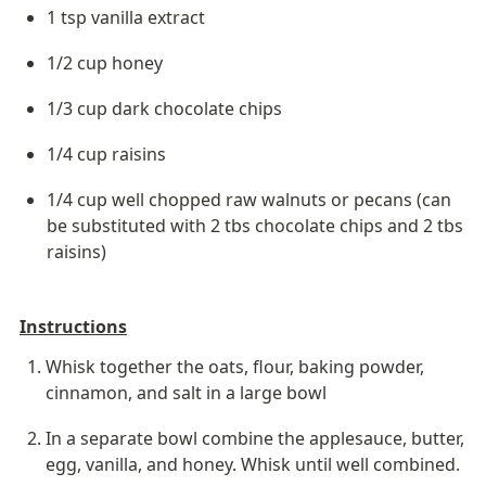
1 tsp vanilla extract
1/2 cup honey
1/3 cup dark chocolate chips
1/4 cup raisins
1/4 cup well chopped raw walnuts or pecans (can 
be substituted with 2 tbs chocolate chips and 2 tbs 
raisins)
Instructions
Whisk together the oats, flour, baking powder, 
cinnamon, and salt in a large bowl
In a separate bowl combine the applesauce, butter, 
egg, vanilla, and honey. Whisk until well combined.