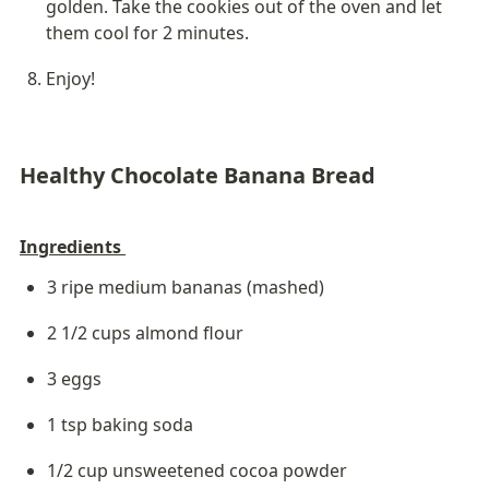
golden. Take the cookies out of the oven and let 
them cool for 2 minutes. 
Enjoy!
Healthy Chocolate Banana Bread
Ingredients 
3 ripe medium bananas (mashed)
2 1/2 cups almond flour
3 eggs
1 tsp baking soda
1/2 cup unsweetened cocoa powder