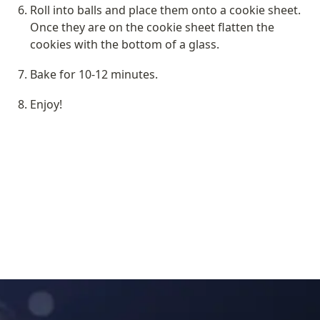
Roll into balls and place them onto a cookie sheet. 
Once they are on the cookie sheet flatten the 
cookies with the bottom of a glass.
Bake for 10-12 minutes.
Enjoy!