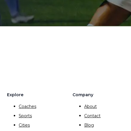
Explore
Company
Coaches
About
Sports
Contact
Cities
Blog