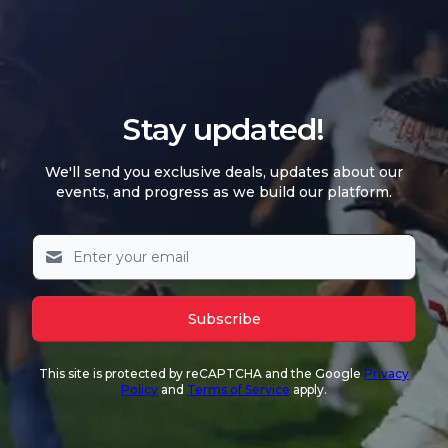
Stay updated!
We'll send you exclusive deals, updates about our
events, and progress as we build our platform.
Subscribe
This site is protected by reCAPTCHA and the Google
Privacy
Policy
and
Terms of Service
apply.