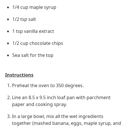
1/4 cup maple syrup
1/2 tsp salt
1 tsp vanilla extract
1/2 cup chocolate chips
Sea salt for the top
Instructions
Preheat the oven to 350 degrees.
Line an 8.5 x 9.5 inch loaf pan with parchment 
paper and cooking spray.
In a large bowl, mix all the wet ingredients 
together (mashed banana, eggs, maple syrup, and 