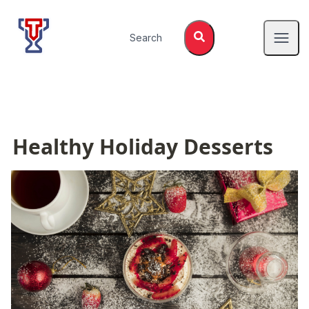
Top Tier Lessons
Search
Open
Healthy Holiday Desserts