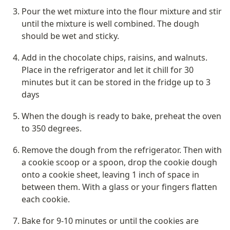
Pour the wet mixture into the flour mixture and stir 
until the mixture is well combined. The dough 
should be wet and sticky.
Add in the chocolate chips, raisins, and walnuts. 
Place in the refrigerator and let it chill for 30 
minutes but it can be stored in the fridge up to 3 
days
When the dough is ready to bake, preheat the oven 
to 350 degrees.
Remove the dough from the refrigerator. Then with 
a cookie scoop or a spoon, drop the cookie dough 
onto a cookie sheet, leaving 1 inch of space in 
between them. With a glass or your fingers flatten 
each cookie.
Bake for 9-10 minutes or until the cookies are 