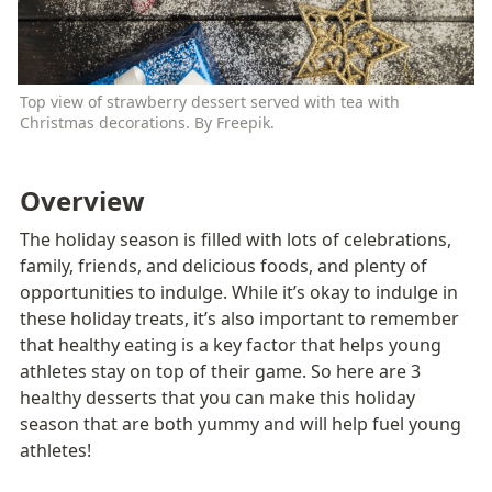
Top view of strawberry dessert served with tea with 
Christmas decorations. By Freepik.
Overview
The holiday season is filled with lots of celebrations, 
family, friends, and delicious foods, and plenty of 
opportunities to indulge. While it’s okay to indulge in 
these holiday treats, it’s also important to remember 
that healthy eating is a key factor that helps young 
athletes stay on top of their game. So here are 3 
healthy desserts that you can make this holiday 
season that are both yummy and will help fuel young 
athletes! 