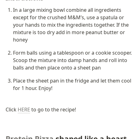
In a large mixing bowl combine all ingredients 
except for the crushed M&M’s, use a spatula or 
your hands to mix the ingredients together. If the 
mixture is too dry add in more peanut butter or 
honey
Form balls using a tablespoon or a cookie scooper. 
Scoop the mixture into damp hands and roll into 
balls and then place onto a sheet pan
Place the sheet pan in the fridge and let them cool 
for 1 hour. Enjoy!
Click 
HERE
 to go to the recipe!
Protein Pizza
 shaped like a heart