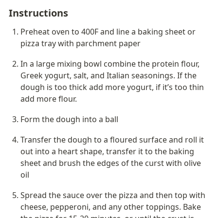
Instructions
Preheat oven to 400F and line a baking sheet or 
pizza tray with parchment paper
In a large mixing bowl combine the protein flour, 
Greek yogurt, salt, and Italian seasonings. If the 
dough is too thick add more yogurt, if it’s too thin 
add more flour. 
Form the dough into a ball
Transfer the dough to a floured surface and roll it 
out into a heart shape, transfer it to the baking 
sheet and brush the edges of the curst with olive 
oil
Spread the sauce over the pizza and then top with 
cheese, pepperoni, and any other toppings. Bake 