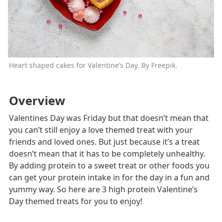
Heart shaped cakes for Valentine’s Day. By Freepik.
Overview
Valentines Day was Friday but that doesn’t mean that 
you can’t still enjoy a love themed treat with your 
friends and loved ones. But just because it’s a treat 
doesn’t mean that it has to be completely unhealthy. 
By adding protein to a sweet treat or other foods you 
can get your protein intake in for the day in a fun and 
yummy way. So here are 3 high protein Valentine’s 
Day themed treats for you to enjoy!