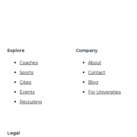
Explore
Company
Coaches
About
Sports
Contact
Cities
Blog
Events
For Universities
Recruiting
Legal