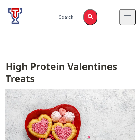
Top Tier Lessons
Search
Open
High Protein Valentines 
Treats