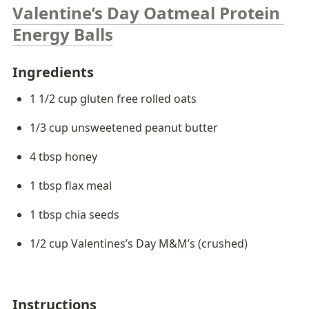
Valentine’s Day Oatmeal Protein 
Energy Balls
Ingredients 
1 1/2 cup gluten free rolled oats
1/3 cup unsweetened peanut butter
4 tbsp honey
1 tbsp flax meal
1 tbsp chia seeds
1/2 cup Valentines’s Day M&M’s (crushed)
Instructions