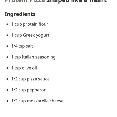
Ingredients 
1 cup protein flour
1 cup Greek yogurt
1/4 tsp salt
1 tsp Italian seasoning
1 tsp olive oil
1/2 cup pizza sauce
1/2 cup pepperoni
1/2 cup mozzarella cheese