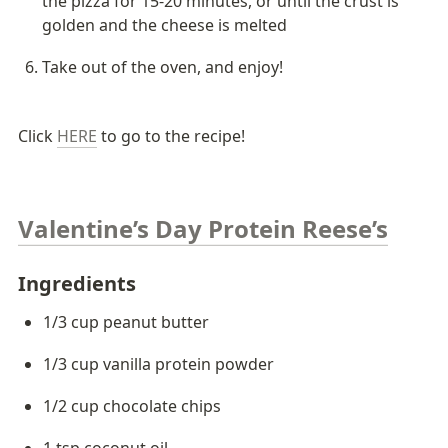
the pizza for 15-20 minutes, or until the crust is 
golden and the cheese is melted
Take out of the oven, and enjoy!
Click 
HERE
 to go to the recipe!
Valentine’s Day Protein Reese’s
Ingredients 
1/3 cup peanut butter
1/3 cup vanilla protein powder
1/2 cup chocolate chips