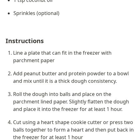
1 tsp coconut oil
Sprinkles (optional)
Instructions
Line a plate that can fit in the freezer with 
parchment paper
Add peanut butter and protein powder to a bowl 
and mix until it is a thick dough consistency. 
Roll the dough into balls and place on the 
parchment lined paper. Slightly flatten the dough 
and place it into the freezer for at least 1 hour.
Cut using a heart shape cookie cutter or press two 
balls together to form a heart and then put back in 
the freezer for at least 1 hour