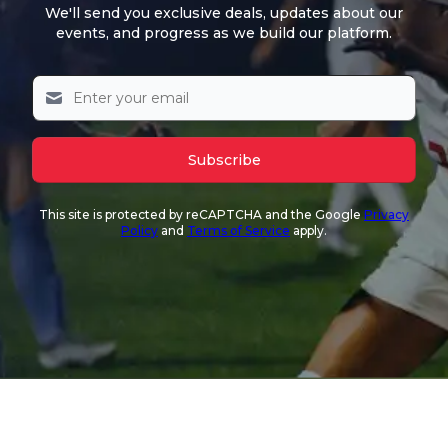
We'll send you exclusive deals, updates about our
events, and progress as we build our platform.
Subscribe
This site is protected by reCAPTCHA and the Google
Privacy
Policy
and
Terms of Service
apply.