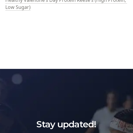
Healthy Valentine’s Day Protein Reese’s (High Protein, 
Low Sugar)
Stay updated!