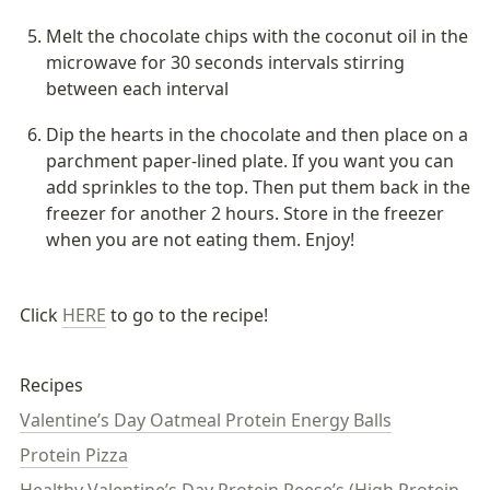
Melt the chocolate chips with the coconut oil in the 
microwave for 30 seconds intervals stirring 
between each interval
Dip the hearts in the chocolate and then place on a 
parchment paper-lined plate. If you want you can 
add sprinkles to the top. Then put them back in the 
freezer for another 2 hours. Store in the freezer 
when you are not eating them. Enjoy!
Click 
HERE
 to go to the recipe!
Recipes
Valentine’s Day Oatmeal Protein Energy Balls
Protein Pizza