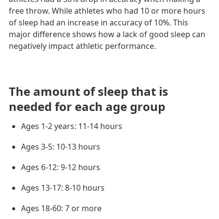
free throw. While athletes who had 10 or more hours 
of sleep had an increase in accuracy of 10%. This 
major difference shows how a lack of good sleep can 
negatively impact athletic performance. 
The amount of sleep that is 
needed for each age group
Ages 1-2 years: 11-14 hours
Ages 3-5: 10-13 hours
Ages 6-12: 9-12 hours
Ages 13-17: 8-10 hours
Ages 18-60: 7 or more