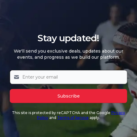
Stay updated!
We'll send you exclusive deals, updates about our
events, and progress as we build our platform.
Subscribe
This site is protected by reCAPTCHA and the Google
Privacy
Policy
and
Terms of Service
apply.