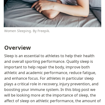
Women Sleeping. By Freepik.
Overview
Sleep is an essential to athletes to help their health 
and overall sporting performance. Quality sleep is 
important to help repair the body, improve both 
athletic and academic performance, reduce fatigue, 
and enhance focus. For athletes in particular sleep 
plays a critical role in recovery, injury prevention, and 
boosting your immune system. In this blog post we 
will be looking more at the importance of sleep, the 
affect of sleep on athletic performance, the amount of 