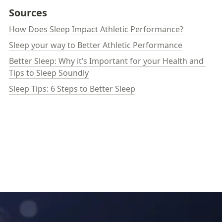
Sources
How Does Sleep Impact Athletic Performance?
Sleep your way to Better Athletic Performance
Better Sleep: Why it’s Important for your Health and 
Tips to Sleep Soundly
Sleep Tips: 6 Steps to Better Sleep