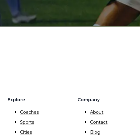
Explore
Company
Coaches
About
Sports
Contact
Cities
Blog