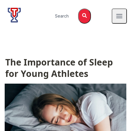
Top Tier Lessons
Search
Open
The Importance of Sleep 
for Young Athletes