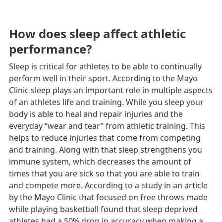
How does sleep affect athletic 
performance?
Sleep is critical for athletes to be able to continually 
perform well in their sport. According to the Mayo 
Clinic sleep plays an important role in multiple aspects 
of an athletes life and training. While you sleep your 
body is able to heal and repair injuries and the 
everyday “wear and tear” from athletic training. This 
helps to reduce injuries that come from competing 
and training. Along with that sleep strengthens you 
immune system, which decreases the amount of 
times that you are sick so that you are able to train 
and compete more. According to a study in an article 
by the Mayo Clinic that focused on free throws made 
while playing basketball found that sleep deprived 
athletes had a 50% drop in accuracy when making a 