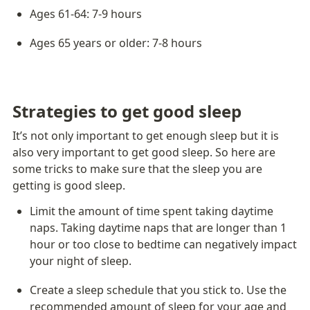
Ages 61-64: 7-9 hours
Ages 65 years or older: 7-8 hours
Strategies to get good sleep
It’s not only important to get enough sleep but it is 
also very important to get good sleep. So here are 
some tricks to make sure that the sleep you are 
getting is good sleep.
Limit the amount of time spent taking daytime 
naps. Taking daytime naps that are longer than 1 
hour or too close to bedtime can negatively impact 
your night of sleep.
Create a sleep schedule that you stick to. Use the 
recommended amount of sleep for your age and 