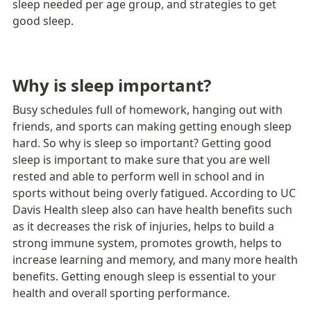
sleep needed per age group, and strategies to get 
good sleep.
Why is sleep important?
Busy schedules full of homework, hanging out with 
friends, and sports can making getting enough sleep 
hard. So why is sleep so important? Getting good 
sleep is important to make sure that you are well 
rested and able to perform well in school and in 
sports without being overly fatigued. According to UC 
Davis Health sleep also can have health benefits such 
as it decreases the risk of injuries, helps to build a 
strong immune system, promotes growth, helps to 
increase learning and memory, and many more health 
benefits. Getting enough sleep is essential to your 
health and overall sporting performance.