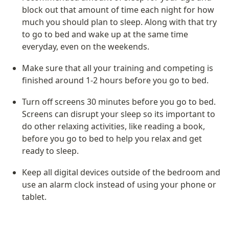
block out that amount of time each night for how 
much you should plan to sleep. Along with that try 
to go to bed and wake up at the same time 
everyday, even on the weekends. 
Make sure that all your training and competing is 
finished around 1-2 hours before you go to bed. 
Turn off screens 30 minutes before you go to bed. 
Screens can disrupt your sleep so its important to 
do other relaxing activities, like reading a book, 
before you go to bed to help you relax and get 
ready to sleep.
Keep all digital devices outside of the bedroom and 
use an alarm clock instead of using your phone or 
tablet.