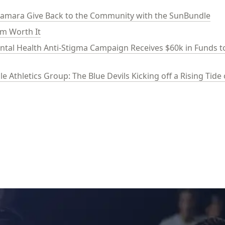
mara Give Back to the Community with the SunBundle
am Worth It
ental Health Anti-Stigma Campaign Receives $60k in Funds to
e Athletics Group: The Blue Devils Kicking off a Rising Tid