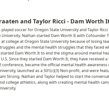
aaten and Taylor Ricci - Dam Worth I
played soccer for Oregon State University and Taylor Ricci
 University. Nathan started Dam Worth It with Cofounder Tay
 at college at Oregon State University because of losing t
truggles and the mental health struggles that they faced w
y started Dam Worth It to end the stigma around mental heal
U.S. Since they started Dam Worth It, they have received a 
 conference, became the official mental health awareness 
iversity, launched as a 501(c)(3) Non-profit, and were featu
m Strong. Nathan and Taylor helped to start the conversat
nd college athletics, along with creating mental health cam
iversity. 