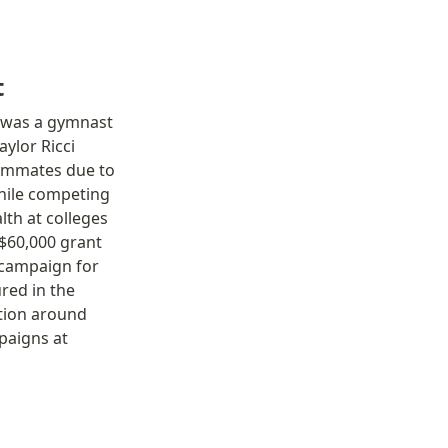
t
 was a gymnast 
lor Ricci 
eammates due to 
hile competing 
th at colleges 
$60,000 grant 
campaign for 
red in the 
ion around 
paigns at 