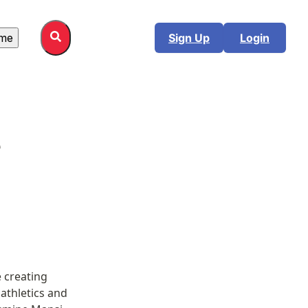
me
Sign Up
Login
 
 creating 
athletics and 