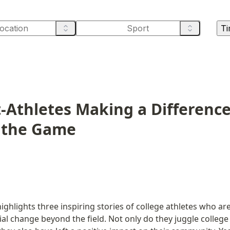
Ti
-Athletes Making a Difference
 the Game
ighlights three inspiring stories of college athletes who are
al change beyond the field. Not only do they juggle college 