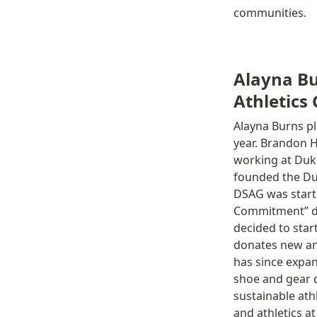
communities. 
Alayna Bu
Athletics
Alayna Burns pl
year. Brandon H
working at Duke
founded the Du
DSAG was starte
Commitment” did
decided to star
donates new an
has since expan
shoe and gear d
sustainable ath
and athletics at