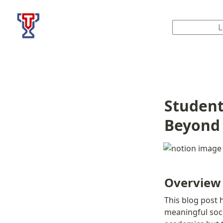
Top Tier Lessons
Student
Beyond
Overview
This blog post h
meaningful soci