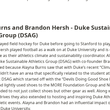
rns and Brandon Hersh - Duke Sustai
 Group (DSAG)
ayed field hockey for Duke before going to Stanford to play f
ersh played football as a walk on at Duke University and is c
 as their athletics climate and sustainability coordinator. A
ke Sustainable Athletics Group (DSAG) with co-founder Bra
d because Alayna Burns saw that with Duke’s recent “Clima
n’t have an area that specifically related to the student ath
t DSAG which started off with the “Devils Doing Good Shoe D
d lightly used shoes to the MORE Foundation Group and Ni
ded to not just collect shoes but other gear as well. Along w
rives they also extended to hosting and inspiring Duke Athl
letic events. Alayna and Brandon had an influential impact on
 Duke University. 