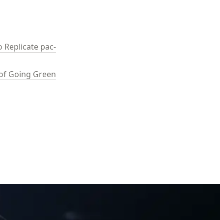
 Replicate pac-
e of Going Green