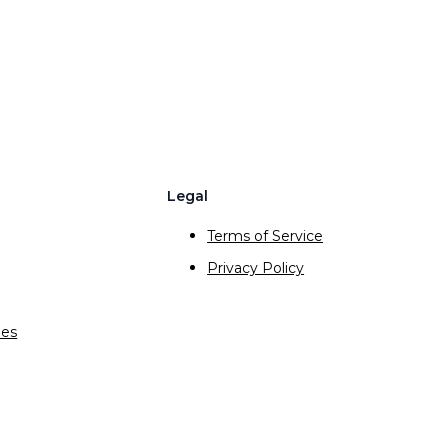
Legal
Terms of Service
Privacy Policy
ies