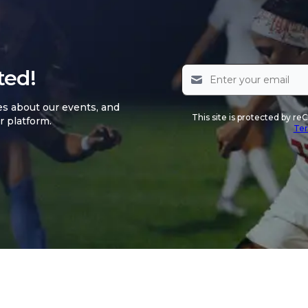
ted!
es about our events, and
This site is protected by 
r platform.
Ter