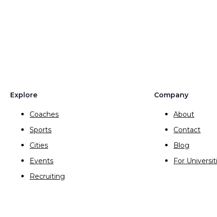
Explore
Company
Coaches
About
Sports
Contact
Cities
Blog
Events
For Universit
Recruiting