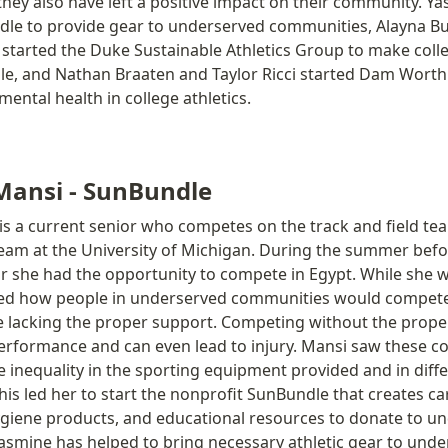
hey also have left a positive impact on their community. Ya
dle to provide gear to underserved communities, Alayna Bu
tarted the Duke Sustainable Athletics Group to make colleg
e, and Nathan Braaten and Taylor Ricci started Dam Worth I
ental health in college athletics. 
Mansi - SunBundle
s a current senior who competes on the track and field tea
eam at the University of Michigan. During the summer befor
 she had the opportunity to compete in Egypt. While she 
ced how people in underserved communities would compete 
 lacking the proper support. Competing without the proper
erformance and can even lead to injury. Mansi saw these co
he inequality in the sporting equipment provided and in diffe
is led her to start the nonprofit SunBundle that creates ca
hygiene products, and educational resources to donate to un
smine has helped to bring necessary athletic gear to unde