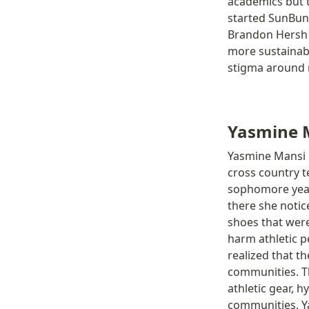
academics but t
started SunBun
Brandon Hersh s
more sustainabl
stigma around m
Yasmine 
Yasmine Mansi i
cross country t
sophomore year
there she noti
shoes that were
harm athletic p
realized that t
communities. Th
athletic gear, 
communities. Ya