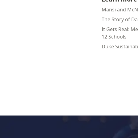
Mansi and McNa
The Story of D
It Gets Real: M
12 Schools
Duke Sustainabl