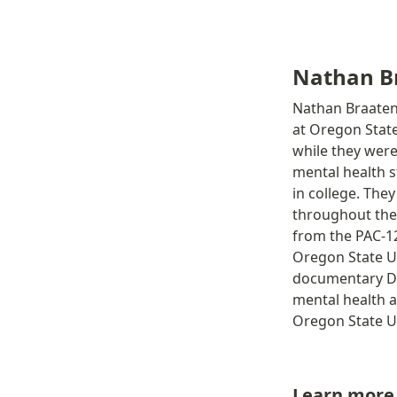
Nathan Br
Nathan Braaten 
at Oregon State
while they were
mental health s
in college. The
throughout the 
from the PAC-12
Oregon State Un
documentary Da
mental health a
Oregon State Un
Learn more