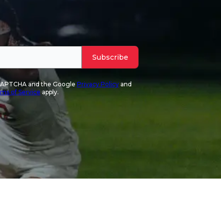
Subscribe
reCAPTCHA and the Google
Privacy Policy
and
ms of Service
apply.