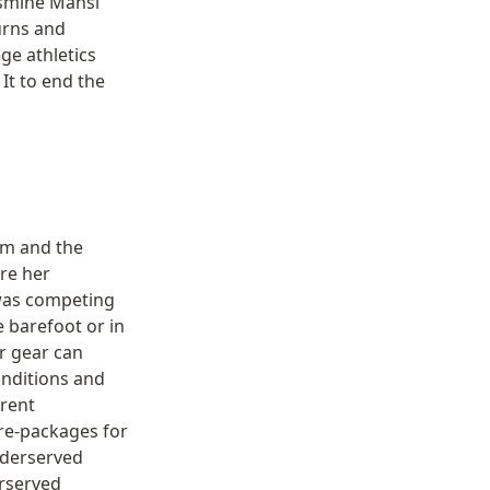
smine Mansi 
rns and 
e athletics 
t to end the 
m and the 
e her 
was competing 
barefoot or in 
 gear can 
nditions and 
rent 
re-packages for 
derserved 
rserved 