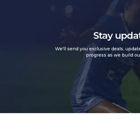
Stay upda
We'll send you exclusive deals, updat
progress as we build ou