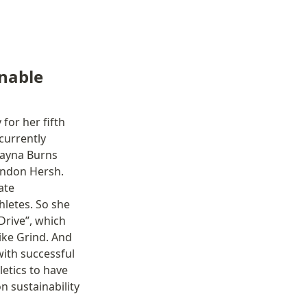
nable 
or her fifth 
urrently 
layna Burns 
ndon Hersh. 
te 
letes. So she 
rive”, which 
ke Grind. And 
ith successful 
etics to have 
 sustainability 