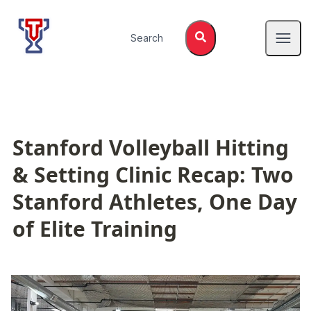
Top Tier Lessons
Search
Open
Stanford Volleyball Hitting 
& Setting Clinic Recap: Two 
Stanford Athletes, One Day 
of Elite Training