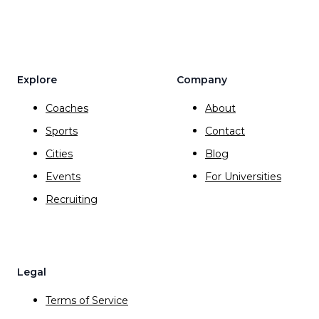
Explore
Company
Coaches
About
Sports
Contact
Cities
Blog
Events
For Universities
Recruiting
Legal
Terms of Service