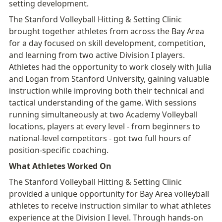
setting development.
The Stanford Volleyball Hitting & Setting Clinic 
brought together athletes from across the Bay Area 
for a day focused on skill development, competition, 
and learning from two active Division I players.

Athletes had the opportunity to work closely with Julia 
and Logan from Stanford University, gaining valuable 
instruction while improving both their technical and 
tactical understanding of the game. With sessions 
running simultaneously at two Academy Volleyball 
locations, players at every level - from beginners to 
national-level competitors - got two full hours of 
position-specific coaching.
What Athletes Worked On
The Stanford Volleyball Hitting & Setting Clinic 
provided a unique opportunity for Bay Area volleyball 
athletes to receive instruction similar to what athletes 
experience at the Division I level. Through hands-on 