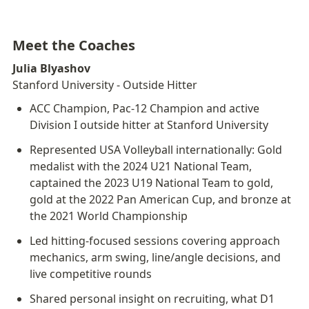
Meet the Coaches
Julia Blyashov
Stanford University - Outside Hitter
ACC Champion, Pac-12 Champion and active 
Division I outside hitter at Stanford University
Represented USA Volleyball internationally: Gold 
medalist with the 2024 U21 National Team, 
captained the 2023 U19 National Team to gold, 
gold at the 2022 Pan American Cup, and bronze at 
the 2021 World Championship
Led hitting-focused sessions covering approach 
mechanics, arm swing, line/angle decisions, and 
live competitive rounds
Shared personal insight on recruiting, what D1 