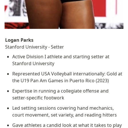
Logan Parks
Stanford University - Setter
Active Division I athlete and starting setter at 
Stanford University
Represented USA Volleyball internationally: Gold at 
the U19 Pan Am Games in Puerto Rico (2023)
Expertise in running a collegiate offense and 
setter-specific footwork
Led setting sessions covering hand mechanics, 
court movement, set variety, and reading hitters
Gave athletes a candid look at what it takes to play 