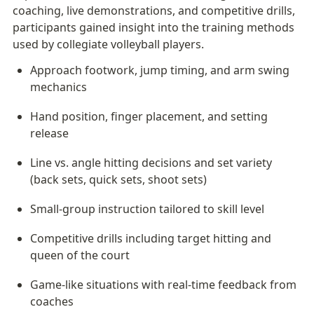
coaching, live demonstrations, and competitive drills, 
participants gained insight into the training methods 
used by collegiate volleyball players.
Approach footwork, jump timing, and arm swing 
mechanics
Hand position, finger placement, and setting 
release
Line vs. angle hitting decisions and set variety 
(back sets, quick sets, shoot sets)
Small-group instruction tailored to skill level
Competitive drills including target hitting and 
queen of the court
Game-like situations with real-time feedback from 
coaches