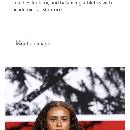
coaches look for, and balancing athletics with 
academics at Stanford