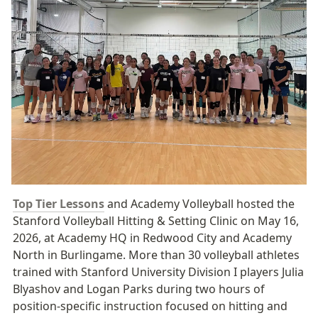
Top Tier Lessons
 and Academy Volleyball hosted the 
Stanford Volleyball Hitting & Setting Clinic on May 16, 
2026, at Academy HQ in Redwood City and Academy 
North in Burlingame. More than 30 volleyball athletes 
trained with Stanford University Division I players Julia 
Blyashov and Logan Parks during two hours of 
position-specific instruction focused on hitting and 