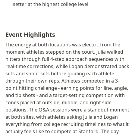
setter at the highest college level
Event Highlights
The energy at both locations was electric from the 
moment athletes stepped on the court. Julia walked 
hitters through full 4-step approach sequences with 
real-time corrections, while Logan demonstrated back 
sets and shoot sets before guiding each athlete 
through their own reps. Athletes competed in a 3-
point hitting challenge - earning points for line, angle, 
and tip shots - and a target-setting competition with 
cones placed at outside, middle, and right side 
positions. The Q&A sessions were a standout moment 
at both sites, with athletes asking Julia and Logan 
everything from college recruiting timelines to what it 
actually feels like to compete at Stanford. The day 