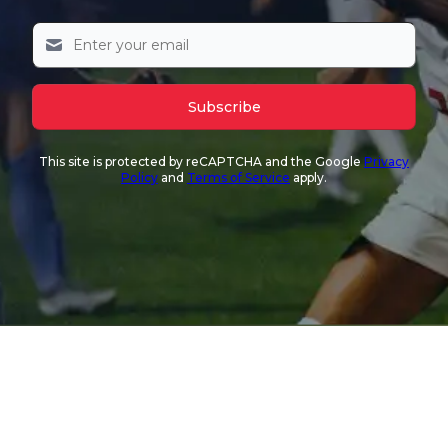
Subscribe
This site is protected by reCAPTCHA and the Google
Privacy
Policy
and
Terms of Service
apply.