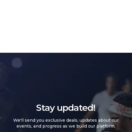
Stay updated!
We'll send you exclusive deals, updates about our
events, and progress as we build our platform.