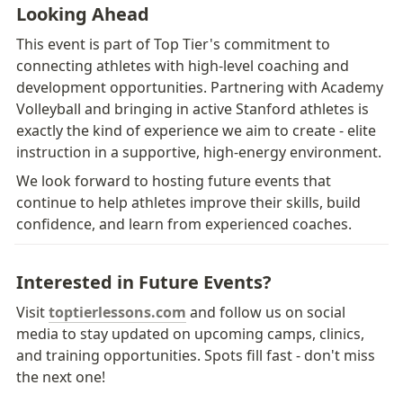
Looking Ahead
This event is part of Top Tier's commitment to 
connecting athletes with high-level coaching and 
development opportunities. Partnering with Academy 
Volleyball and bringing in active Stanford athletes is 
exactly the kind of experience we aim to create - elite 
instruction in a supportive, high-energy environment.
We look forward to hosting future events that 
continue to help athletes improve their skills, build 
confidence, and learn from experienced coaches.
Interested in Future Events?
Visit 
toptierlessons.com
 and follow us on social 
media to stay updated on upcoming camps, clinics, 
and training opportunities. Spots fill fast - don't miss 
the next one!