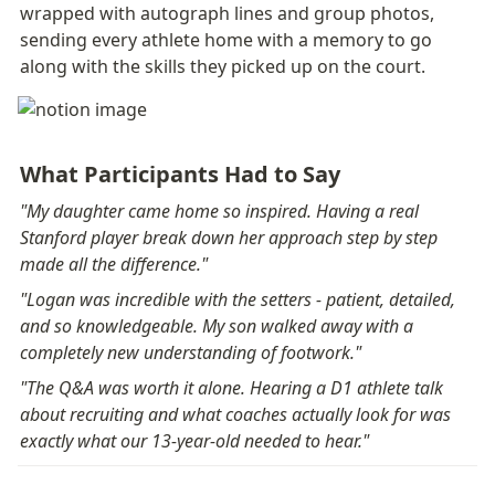
wrapped with autograph lines and group photos, 
sending every athlete home with a memory to go 
along with the skills they picked up on the court.
What Participants Had to Say
"My daughter came home so inspired. Having a real 
Stanford player break down her approach step by step 
made all the difference."
"Logan was incredible with the setters - patient, detailed, 
and so knowledgeable. My son walked away with a 
completely new understanding of footwork."
"The Q&A was worth it alone. Hearing a D1 athlete talk 
about recruiting and what coaches actually look for was 
exactly what our 13-year-old needed to hear."