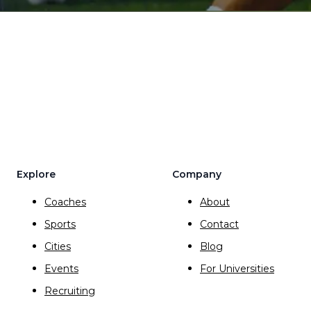
Explore
Company
Coaches
About
Sports
Contact
Cities
Blog
Events
For Universities
Recruiting