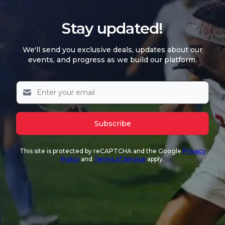
Stay updated!
We'll send you exclusive deals, updates about our
events, and progress as we build our platform.
Subscribe
This site is protected by reCAPTCHA and the Google
Privacy
Policy
and
Terms of Service
apply.