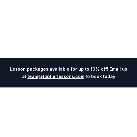
Lesson packages available for up to 10% off! Email us
at
team@toptierlessons.com
to book today