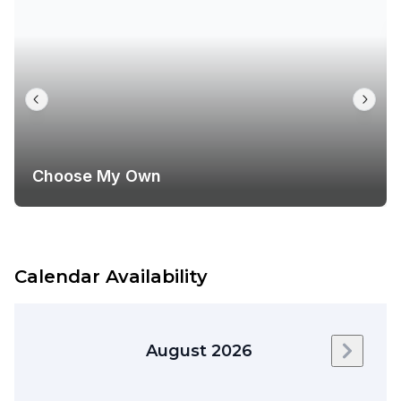
Choose My Own
Calendar Availability
August 2026
Next m