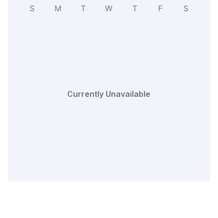
S
M
T
W
T
F
S
Currently Unavailable