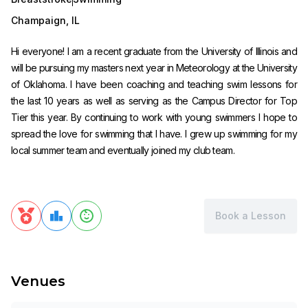
Champaign
,
IL
Hi everyone! I am a recent graduate from the University of Illinois and
will be pursuing my masters next year in Meteorology at the University
of Oklahoma. I have been coaching and teaching swim lessons for
the last 10 years as well as serving as the Campus Director for Top
Tier this year. By continuing to work with young swimmers I hope to
spread the love for swimming that I have. I grew up swimming for my
local summer team and eventually joined my club team.
Book a Lesson
Venues