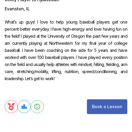
Evanston
,
IL
What’s up guys! I love to help young baseball players get one
percent better everyday. I have high-energy and love having fun on
the field! I played at the University of Oregon the past few years and
am currently playing at Northwestern for my final year of college
baseball. I have been coaching on the side for 5 years and have
worked with over 100 baseball players. I have played every position
on the field and usually help athletes with mindset, hitting, fielding, arm
care, stretching/mobility, lifting, nutrition, speed/conditioning, and
leadership. Let’s get to work!
Book a Lesson