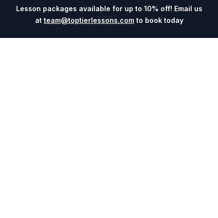
Lesson packages available for up to 10% off! Email us
at
team@toptierlessons.com
to book today
Explore
Company
Coaches
About
Sports
Contact
Cities
Blog