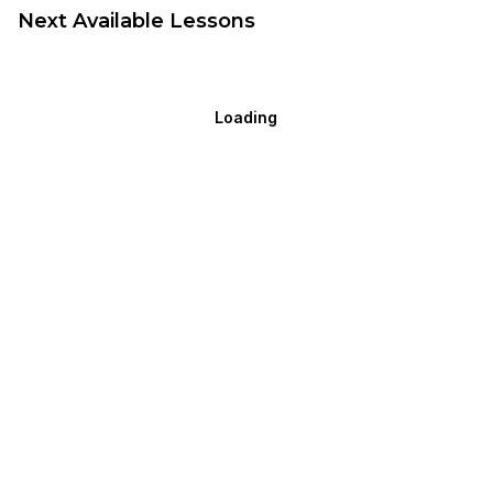
Next Available Lessons
Loading