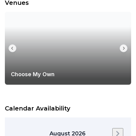
Venues
Choose My Own
Calendar Availability
August 2026