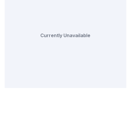
Currently Unavailable