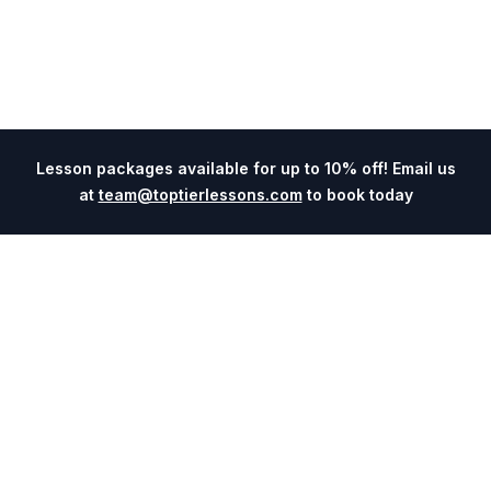
Lesson packages available for up to 10% off! Email us
at
team@toptierlessons.com
to book today