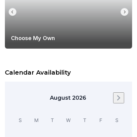
Choose My Own
Calendar Availability
August 2026
Next m
S
M
T
W
T
F
S