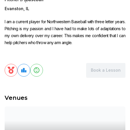
Evanston
,
IL
I am a current player for Northwestern Baseball with three letter years.
Pitching is my passion and I have had to make lots of adaptations to
my own delivery over my career. This makes me confident that I can
help pitchers who throw any arm angle.
Book a Lesson
Venues