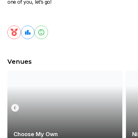
one of you, let’s go!
Venues
Choose My Own
N