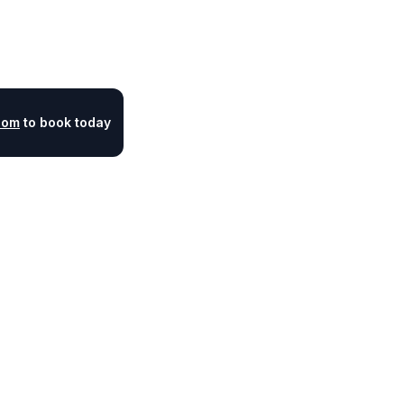
com
to book today