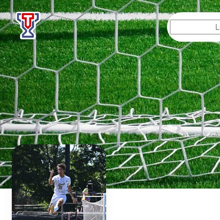
Top Tier Lessons