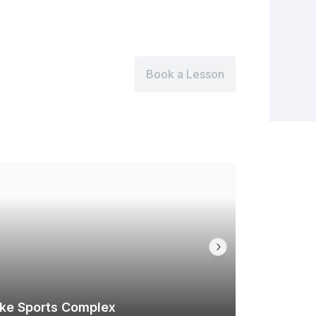
Book a Lesson
ike Sports Complex
Tallmadg