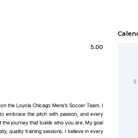
Calend
5.00
S
n on the Loyola Chicago Mens’s Soccer Team. I
y to embrace the pitch with passion, and every
ut the journey that builds who you are. My goal
ty, quality training sessions. I believe in every