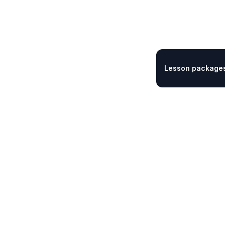
Lesson packages 