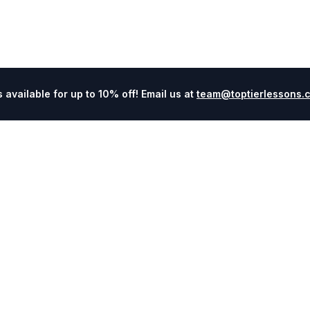
available for up to 10% off! Email us at
team@toptierlessons.