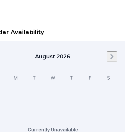
ar Availability
August 2026
Next mo
M
T
W
T
F
S
Currently Unavailable