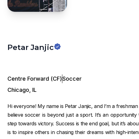
Petar Janjic
Centre Forward (CF)
Soccer
Chicago
,
IL
Hi everyone! My name is Petar Janjic, and I’m a freshma
believe soccer is beyond just a sport. It’s an opportunit
step towards victory. Success is the end goal, but it’s abo
is to inspire others in chasing their dreams with high-intensi