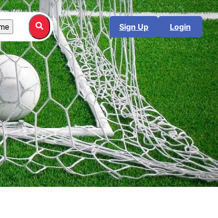
me
Sign Up
Login