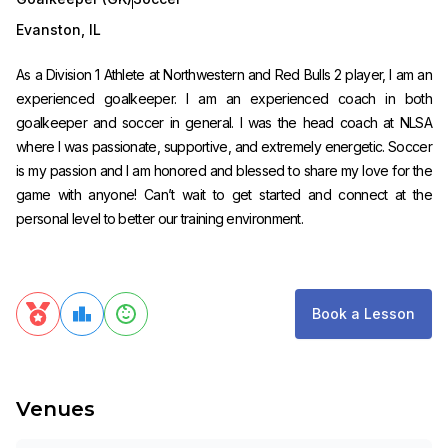
Evanston
,
IL
As a Division 1 Athlete at Northwestern and Red Bulls 2 player, I am an
experienced goalkeeper. I am an experienced coach in both
goalkeeper and soccer in general. I was the head coach at NLSA
where I was passionate, supportive, and extremely energetic. Soccer
is my passion and I am honored and blessed to share my love for the
game with anyone! Can’t wait to get started and connect at the
personal level to better our training environment.
Book a Lesson
Venues