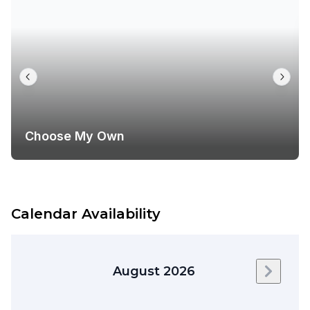
Choose My Own
Calendar Availability
August 2026
Next m