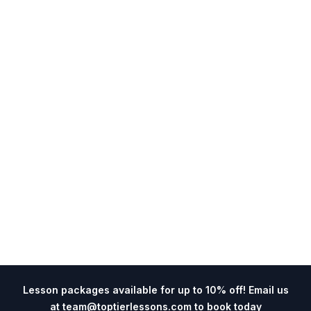
Lesson packages available for up to 10% off! Email us
at
team@toptierlessons.com
to book today