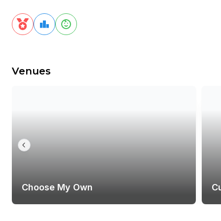
Venues
Choose My Own
C