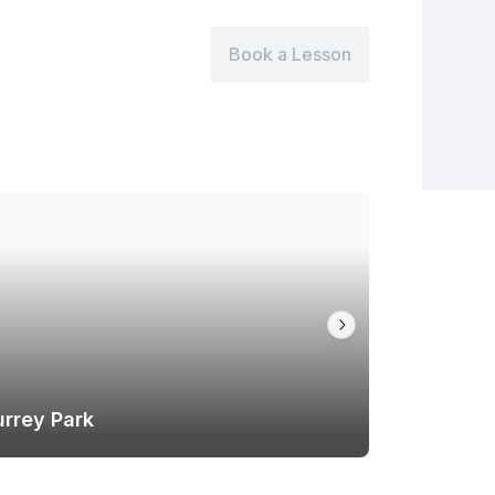
Book a Lesson
urrey Park
Hawthorn