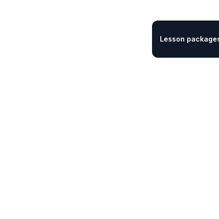
Lesson packages 