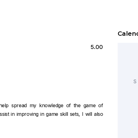
Calend
5.00
S
to help spread my knowledge of the game of
sist in improving in game skill sets, I will also