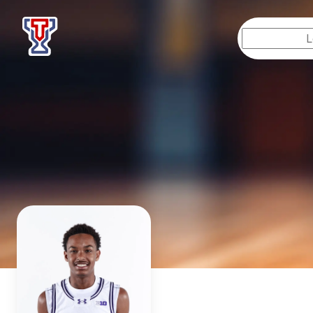
Top Tier Lessons