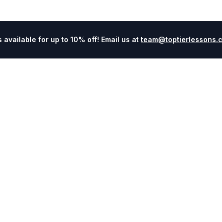
available for up to 10% off! Email us at
team@toptierlessons.
Explore
Company