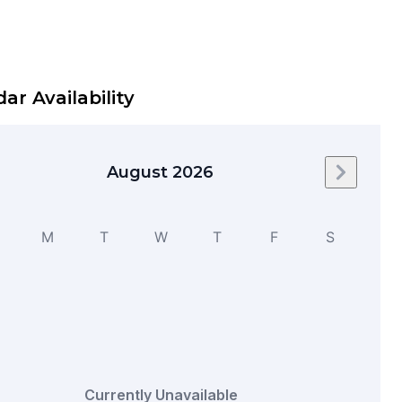
ar Availability
August 2026
Next mo
M
T
W
T
F
S
Currently Unavailable