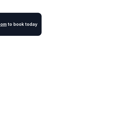
com
to book today
Legal