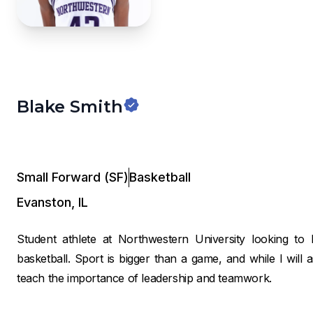
Blake Smith
Small Forward (SF)
Basketball
Evanston
,
IL
Student athlete at Northwestern University looking 
basketball. Sport is bigger than a game, and while I will as
teach the importance of leadership and teamwork.