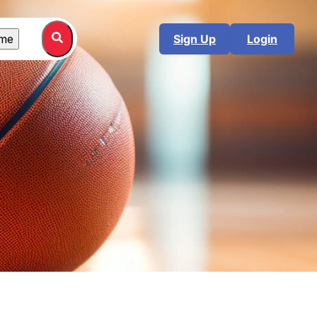
me
Sign Up
Login