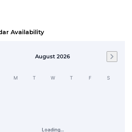
ar Availability
August 2026
Next mo
M
T
W
T
F
S
Loading...