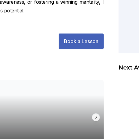
l awareness, or fostering a winning mentality, I
s potential.
Book a Lesson
Next A