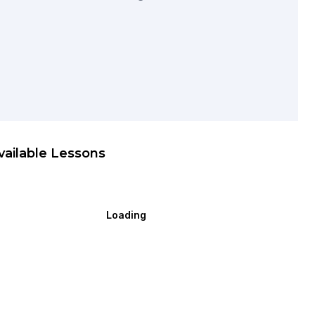
vailable Lessons
Loading