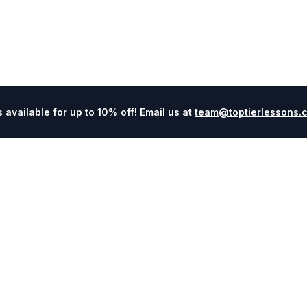
available for up to 10% off! Email us at
team@toptierlessons.