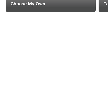
Choose My Own
T