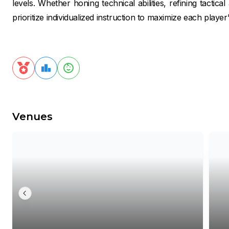
levels. Whether honing technical abilities, refining tactica
prioritize individualized instruction to maximize each player'
Venues