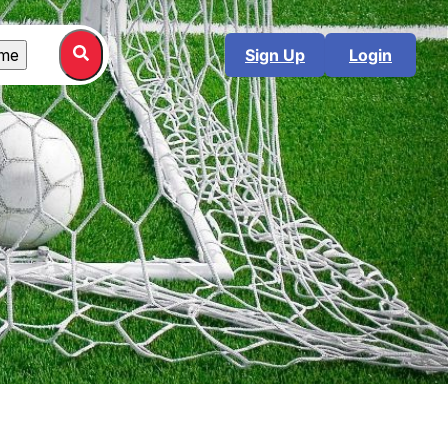
me
Sign Up
Login