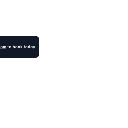
com
to book today