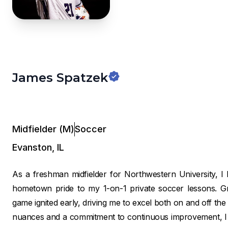
James Spatzek
Midfielder (M)
Soccer
Evanston
,
IL
As a freshman midfielder for Northwestern University, I b
hometown pride to my 1-on-1 private soccer lessons. Gr
game ignited early, driving me to excel both on and off the
nuances and a commitment to continuous improvement, I pro