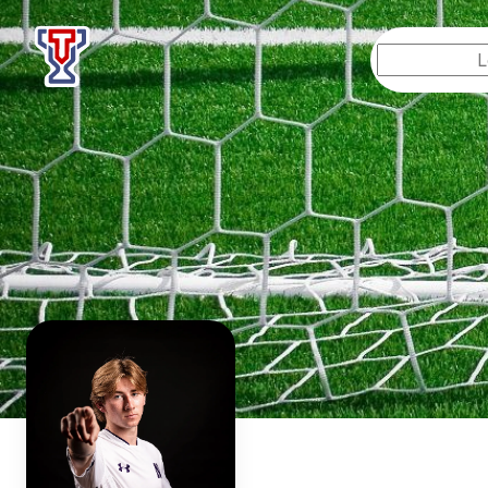
Top Tier Lessons