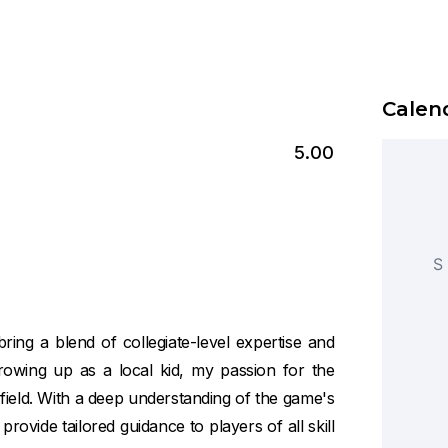
Calend
5.00
S
ring a blend of collegiate-level expertise and
owing up as a local kid, my passion for the
 field. With a deep understanding of the game's
vide tailored guidance to players of all skill