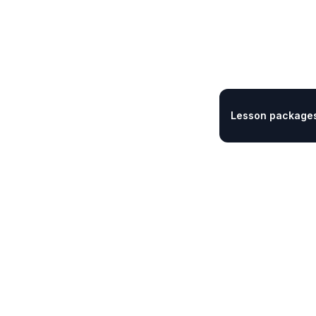
Lesson packages 