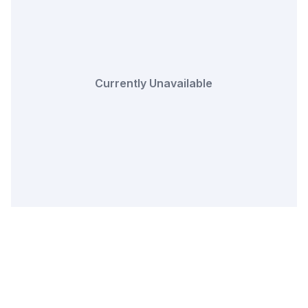
Currently Unavailable