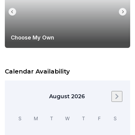
Choose My Own
Calendar Availability
August 2026
Next m
S
M
T
W
T
F
S