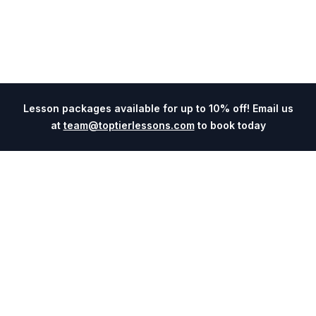
Lesson packages available for up to 10% off! Email us
at
team@toptierlessons.com
to book today