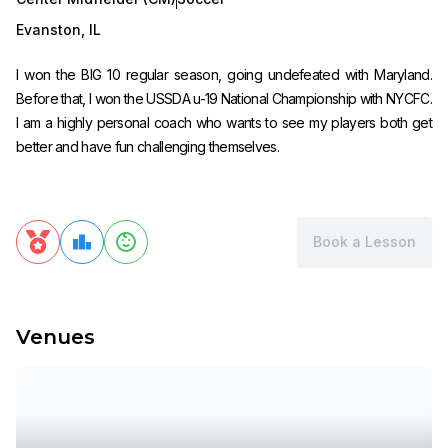
Evanston
,
IL
I won the BIG 10 regular season, going undefeated with Maryland.
Before that, I won the USSDA u-19 National Championship with NYCFC.
I am a highly personal coach who wants to see my players both get
better and have fun challenging themselves.
Book a Lesson
Venues