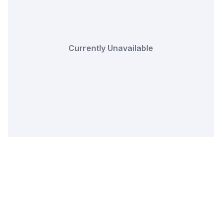
Currently Unavailable