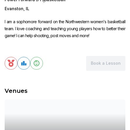
Evanston
,
IL
I am a sophomore forward on the Northwestern women's basketball
team. I love coaching and teaching young players how to better their
game! I can help shooting, post moves and more!
Book a Lesson
Venues