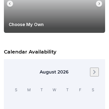
Choose My Own
Calendar Availability
August 2026
Next m
S
M
T
W
T
F
S