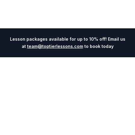
Lesson packages available for up to 10% off! Email us
at
team@toptierlessons.com
to book today
Explore
Company