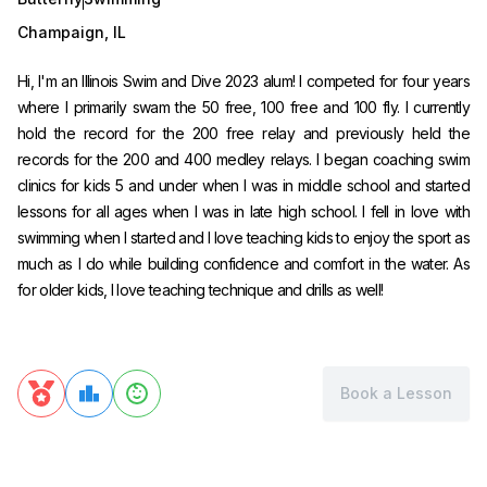
Champaign
,
IL
Hi, I'm an Illinois Swim and Dive 2023 alum! I competed for four years
where I primarily swam the 50 free, 100 free and 100 fly. I currently
hold the record for the 200 free relay and previously held the
records for the 200 and 400 medley relays. I began coaching swim
clinics for kids 5 and under when I was in middle school and started
lessons for all ages when I was in late high school. I fell in love with
swimming when I started and I love teaching kids to enjoy the sport as
much as I do while building confidence and comfort in the water. As
for older kids, I love teaching technique and drills as well!
Book a Lesson