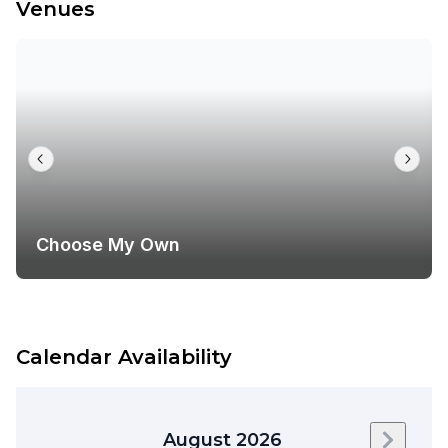
Venues
Choose My Own
Calendar Availability
August 2026