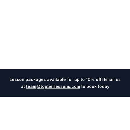
Lesson packages available for up to 10% off! Email us
at
team@toptierlessons.com
to book today