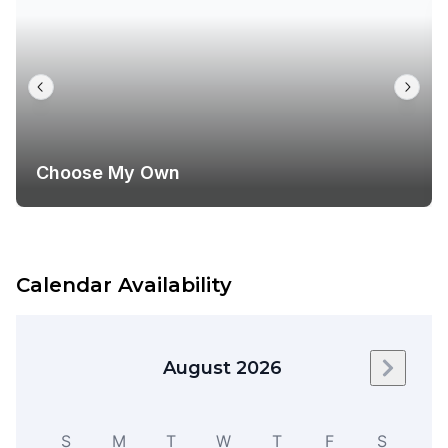
Choose My Own
Calendar Availability
August 2026
Next m
S
M
T
W
T
F
S