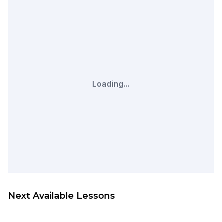
Loading...
Next Available Lessons