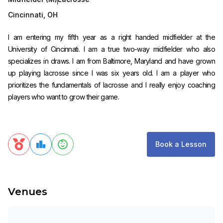
Cincinnati
,
OH
I am entering my fifth year as a right handed midfielder at the
University of Cincinnati. I am a true two-way midfielder who also
specializes in draws. I am from Baltimore, Maryland and have grown
up playing lacrosse since I was six years old. I am a player who
prioritizes the fundamentals of lacrosse and I really enjoy coaching
players who want to grow their game.
Book a Lesson
Venues