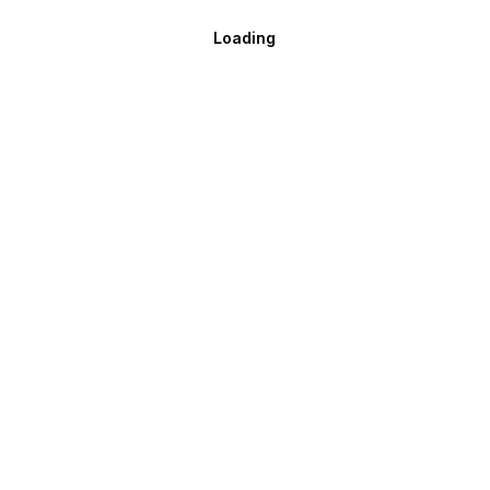
Loading