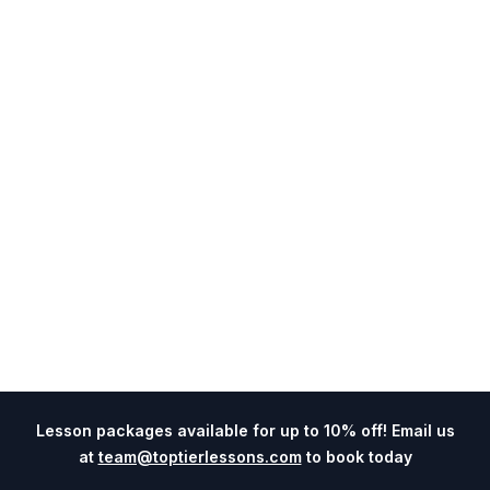
Lesson packages available for up to 10% off! Email us
at
team@toptierlessons.com
to book today