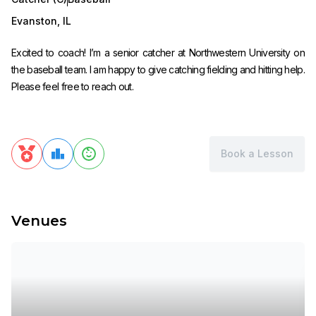
Evanston
,
IL
Excited to coach! I’m a senior catcher at Northwestern University on
the baseball team. I am happy to give catching fielding and hitting help.
Please feel free to reach out.
Book a Lesson
Venues