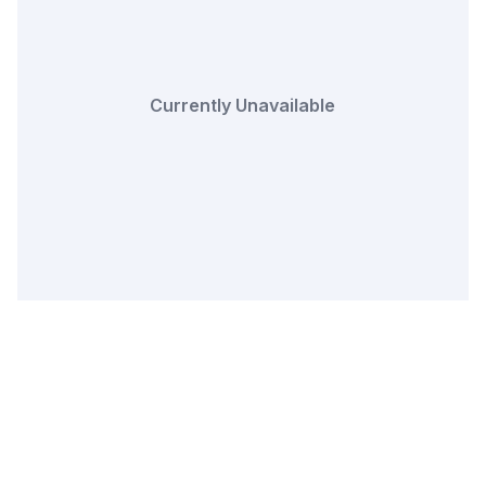
Currently Unavailable