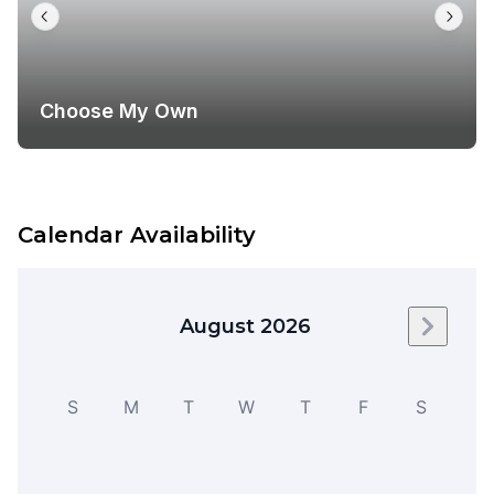
Choose My Own
Calendar Availability
August 2026
Next m
S
M
T
W
T
F
S