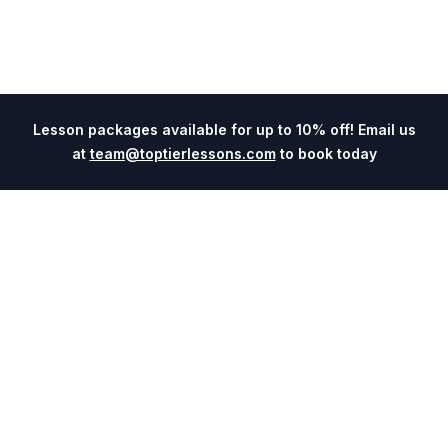
Lesson packages available for up to 10% off! Email us
at
team@toptierlessons.com
to book today
Explore
Company