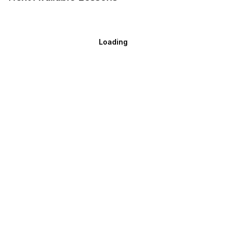
Loading