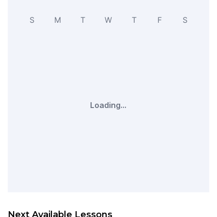
S
M
T
W
T
F
S
Loading...
Next Available Lessons