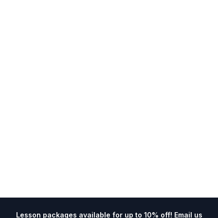
Lesson packages available for up to 10% off! Email us