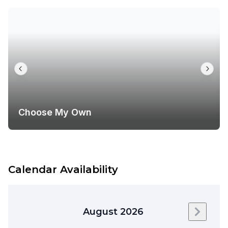
Choose My Own
Calendar Availability
August 2026
Next m