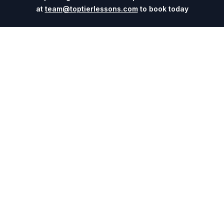
at
team@toptierlessons.com
to book today
Explore
Company
Coaches
About
Sports
Contact
Cities
Blog
Events
For Universities