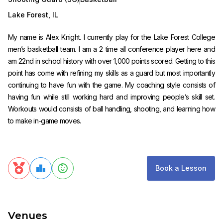
Lake Forest
,
IL
My name is Alex Knight. I currently play for the Lake Forest College
men’s basketball team. I am a 2 time all conference player here and
am 22nd in school history with over 1,000 points scored. Getting to this
point has come with refining my skills as a guard but most importantly
continuing to have fun with the game. My coaching style consists of
having fun while still working hard and improving people’s skill set.
Workouts would consists of ball handling, shooting, and learning how
to make in-game moves.
Book a Lesson
Venues