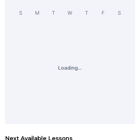
S
M
T
W
T
F
S
Loading...
Next Available Lessons