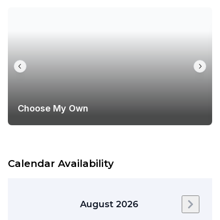
Choose My Own
Calendar Availability
August 2026
Next m