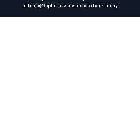
at
team@toptierlessons.com
to book today
Explore
Company
Coaches
About
Sports
Contact
Cities
Blog
Events
For Universities