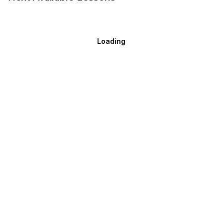
Loading