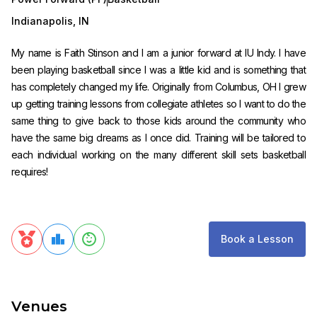
Indianapolis
,
IN
My name is Faith Stinson and I am a junior forward at IU Indy. I have
been playing basketball since I was a little kid and is something that
has completely changed my life. Originally from Columbus, OH I grew
up getting training lessons from collegiate athletes so I want to do the
same thing to give back to those kids around the community who
have the same big dreams as I once did. Training will be tailored to
each individual working on the many different skill sets basketball
requires!
Book a Lesson
Venues