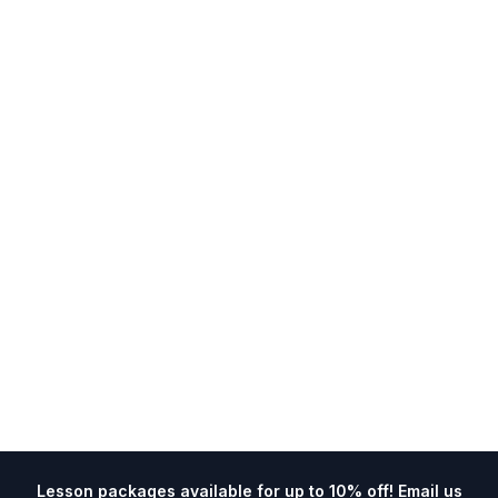
Lesson packages available for up to 10% off! Email us