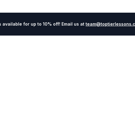
available for up to 10% off! Email us at
team@toptierlessons.
Explore
Company