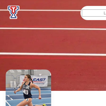
Top Tier Lessons