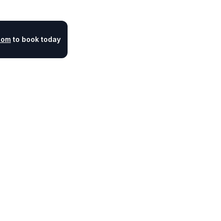
com
to book today
Legal