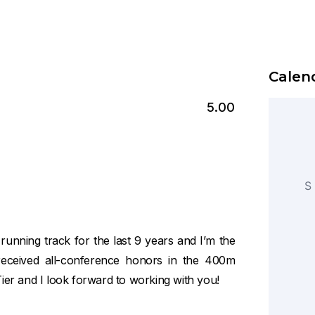
Calend
5.00
S
 running track for the last 9 years and I’m the
received all-conference honors in the 400m
Tier and I look forward to working with you!