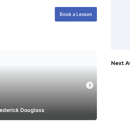
Book a Lesson
Next A
rederick Douglass
Venue Sp