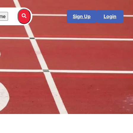
me
Sign Up
Login