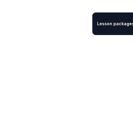
Lesson packages 