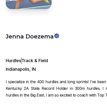
Jenna Doezema
Hurdles
Track & Field
Indianapolis
,
IN
I specialize in the 400 hurdles and long sprints! I’ve been
Kentucky 2A State Record Holder in 300m hurdles. I 
hurdles in the Big East. I am so excited to coach with Top 