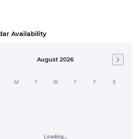
ar Availability
August 2026
Next mo
M
T
W
T
F
S
Loading...