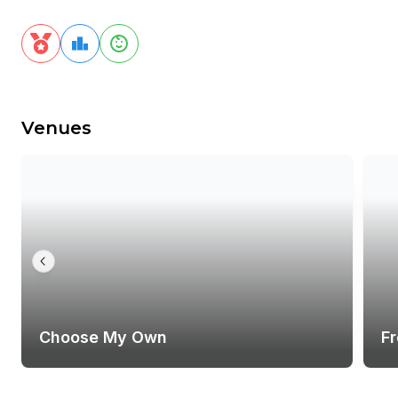
Venues
Choose My Own
F