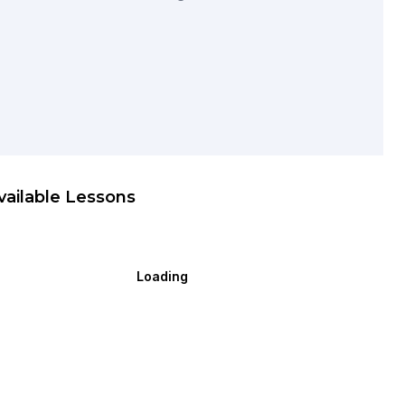
vailable Lessons
Loading
ecial Request