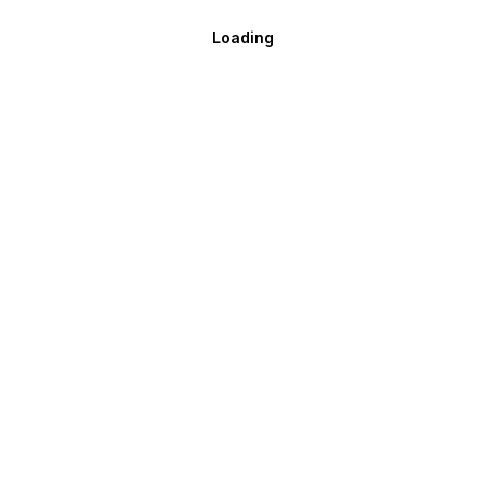
Loading