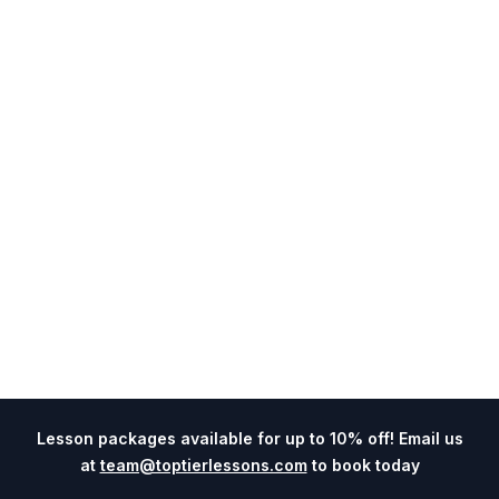
Lesson packages available for up to 10% off! Email us
at
team@toptierlessons.com
to book today