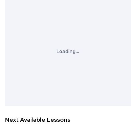
Loading...
Next Available Lessons