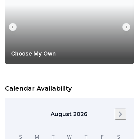
Choose My Own
Calendar Availability
August 2026
Next m
S
M
T
W
T
F
S