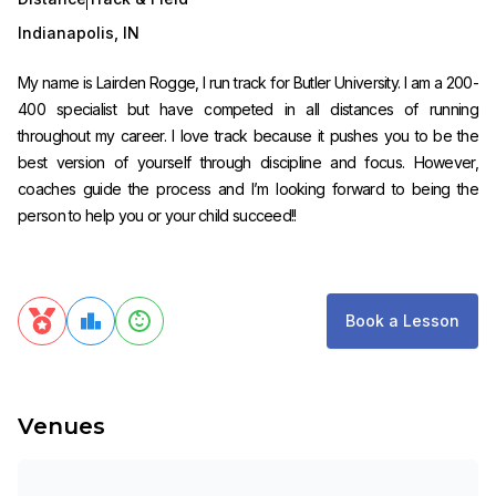
Indianapolis
,
IN
My name is Lairden Rogge, I run track for Butler University. I am a 200-
400 specialist but have competed in all distances of running
throughout my career. I love track because it pushes you to be the
best version of yourself through discipline and focus. However,
coaches guide the process and I’m looking forward to being the
person to help you or your child succeed!!
Book a Lesson
Venues