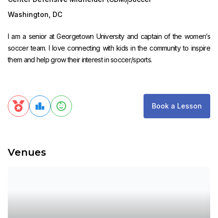
Washington
,
DC
I am a senior at Georgetown University and captain of the women’s
soccer team. I love connecting with kids in the community to inspire
them and help grow their interest in soccer/sports.
Book a Lesson
Venues