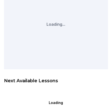
Loading...
Next Available Lessons
Loading