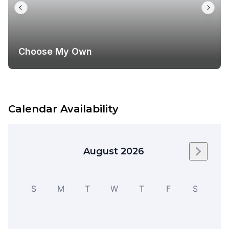
Choose My Own
Calendar Availability
August 2026
Next m
S
M
T
W
T
F
S