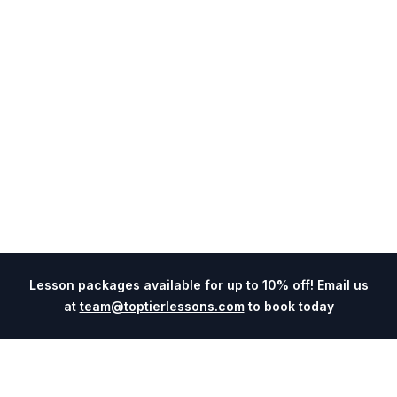
Lesson packages available for up to 10% off! Email us
at
team@toptierlessons.com
to book today