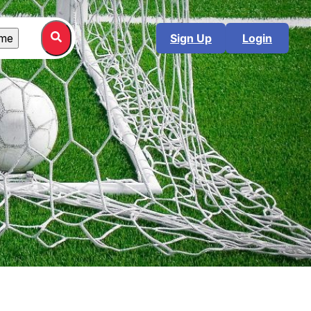
me
Sign Up
Login