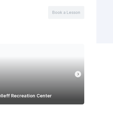
Book a Lesson
lleff Recreation Center
Cooper F