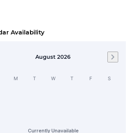
ar Availability
August 2026
Next mo
M
T
W
T
F
S
Currently Unavailable