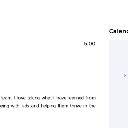
Calend
5.00
S
am. I love taking what I have learned from
eing with kids and helping them thrive in the