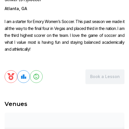
Atlanta
,
GA
I am a starter for Emory Women’s Soccer. This past season we made it
all the way to the final four in Vegas and placed third in the nation. I am
the third highest scorer on the team. I love the game of soccer and
what I value most is having fun and staying balanced academically
and athletically!
Book a Lesson
Venues