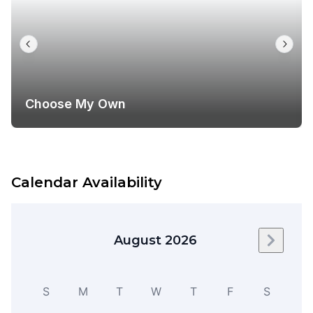
Choose My Own
Calendar Availability
August 2026
Next m
S
M
T
W
T
F
S