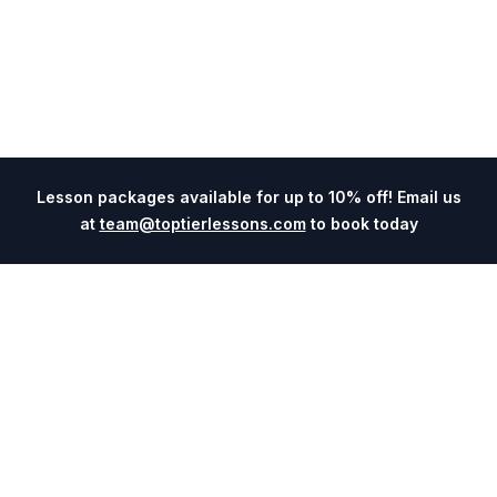
Lesson packages available for up to 10% off! Email us
at
team@toptierlessons.com
to book today