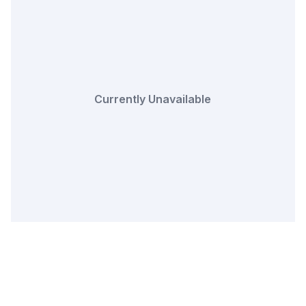
Currently Unavailable