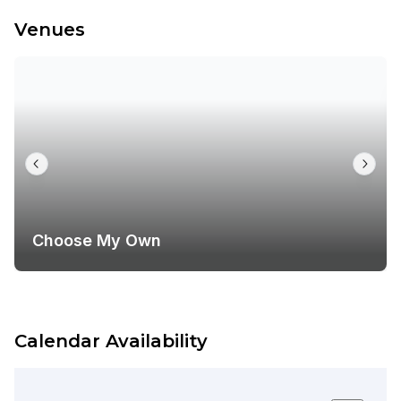
Venues
Choose My Own
Calendar Availability