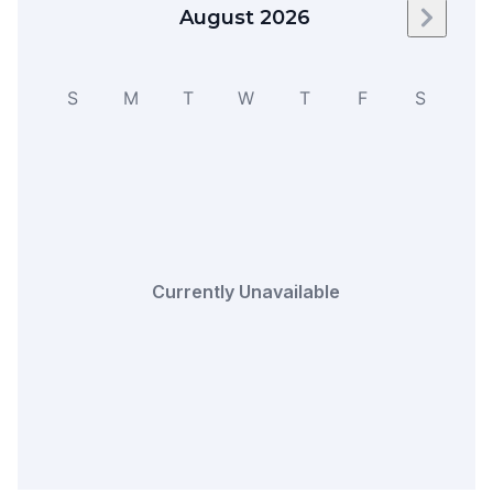
August 2026
Next m
S
M
T
W
T
F
S
Currently Unavailable