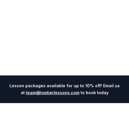
Lesson packages available for up to 10% off! Email us
at
team@toptierlessons.com
to book today