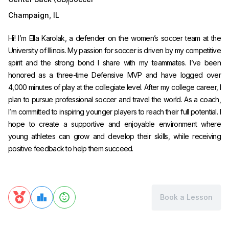
Champaign
,
IL
Hi! I’m Ella Karolak, a defender on the women’s soccer team at the
University of Illinois. My passion for soccer is driven by my competitive
spirit and the strong bond I share with my teammates. I’ve been
honored as a three-time Defensive MVP and have logged over
4,000 minutes of play at the collegiate level. After my college career, I
plan to pursue professional soccer and travel the world. As a coach,
I’m committed to inspiring younger players to reach their full potential. I
hope to create a supportive and enjoyable environment where
young athletes can grow and develop their skills, while receiving
positive feedback to help them succeed.
Book a Lesson